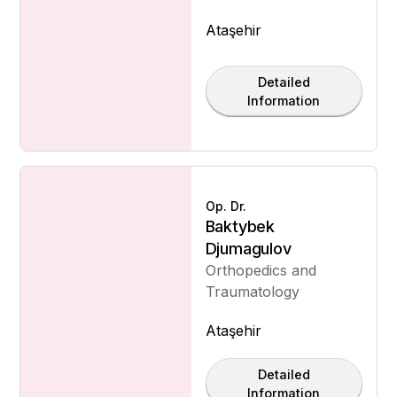
Ataşehir
Detailed
Information
Op. Dr.
Baktybek
Djumagulov
Orthopedics and
Traumatology
Ataşehir
Detailed
Information