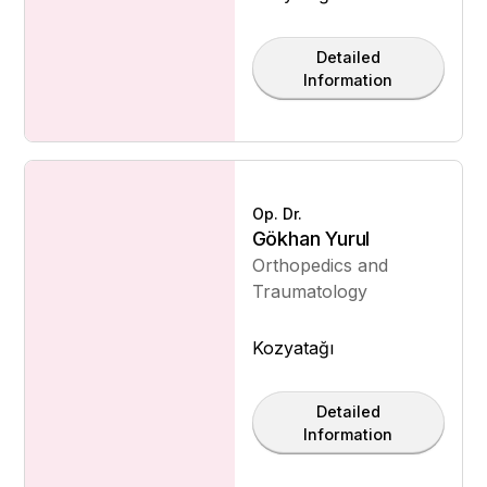
Detailed
Information
Op. Dr.
Gökhan Yurul
Orthopedics and
Traumatology
Kozyatağı
Detailed
Information