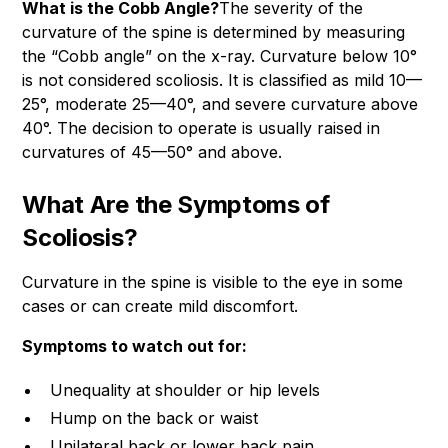
What is the Cobb Angle?
The severity of the
curvature of the spine is determined by measuring
the “Cobb angle” on the x-ray. Curvature below 10°
is not considered scoliosis. It is classified as mild 10—
25°, moderate 25—40°, and severe curvature above
40°. The decision to operate is usually raised in
curvatures of 45—50° and above.
What Are the Symptoms of
Scoliosis?
Curvature in the spine is visible to the eye in some
cases or can create mild discomfort.
Symptoms to watch out for:
Unequality at shoulder or hip levels
Hump on the back or waist
Unilateral back or lower back pain