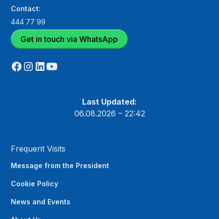
Contact:
444 77 99
Get in touch via WhatsApp
Last Updated:
06.08.2026 – 22:42
Frequent Visits
Message from the President
Cookie Policy
News and Events