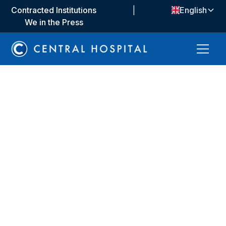
Contracted Institutions
|
English
We in the Press
About Us
We offer a health service that is committed to ethical
values, people-oriented and based on scientific
foundations. We bring together the most up-to-date
medical approaches and technologies to improve the
quality of life of our patients. We provide a safe,
transparent and equitable treatment experience by
taking an individual approach to each patient.