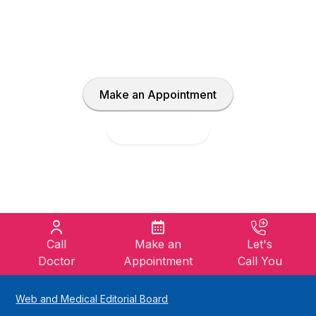
With our expert doctors and advanced
healthcare solutions, let us create your own
treatment plan together.
Make an Appointment
Find a Doctor
Call
Make an
Let's
Doctor
Appointment
Call You
Web and Medical Editorial Board