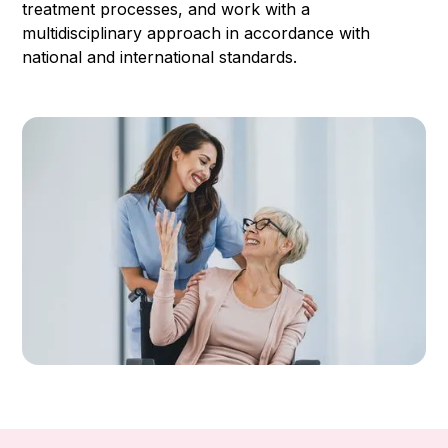
treatment processes, and work with a
multidisciplinary approach in accordance with
national and international standards.