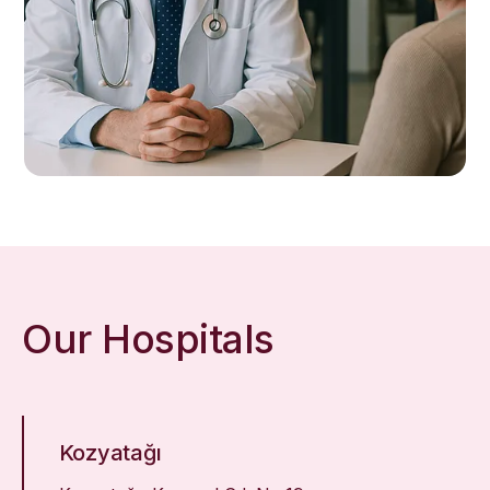
Our Hospitals
Kozyatağı