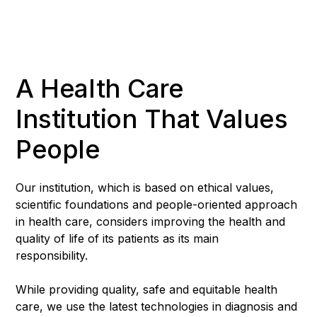
A Health Care
Institution That Values
People
Our institution, which is based on ethical values,
scientific foundations and people-oriented approach
in health care, considers improving the health and
quality of life of its patients as its main
responsibility.
While providing quality, safe and equitable health
care, we use the latest technologies in diagnosis and