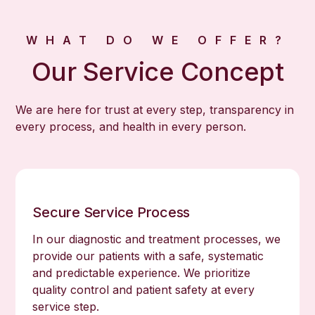
WHAT DO WE OFFER?
Our Service Concept
We are here for trust at every step, transparency in
every process, and health in every person.
Secure Service Process
In our diagnostic and treatment processes, we
provide our patients with a safe, systematic
and predictable experience. We prioritize
quality control and patient safety at every
service step.