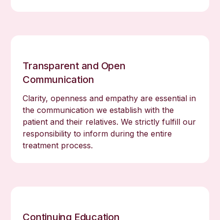
Transparent and Open
Communication
Clarity, openness and empathy are essential in
the communication we establish with the
patient and their relatives. We strictly fulfill our
responsibility to inform during the entire
treatment process.
Continuing Education