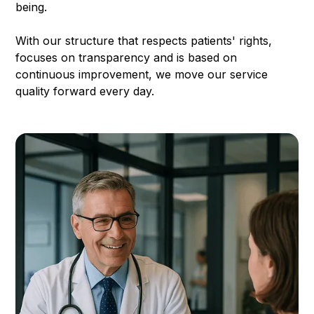
being.
With our structure that respects patients' rights,
focuses on transparency and is based on
continuous improvement, we move our service
quality forward every day.