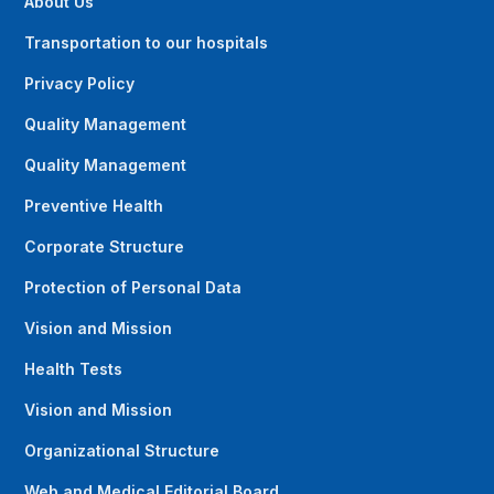
About Us
Transportation to our hospitals
Privacy Policy
Quality Management
Quality Management
Preventive Health
Corporate Structure
Protection of Personal Data
Vision and Mission
Health Tests
Vision and Mission
Organizational Structure
Web and Medical Editorial Board