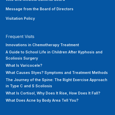
Message from the Board of Directors
Visitation Policy
Frequent Visits
Innovations in Chemotherapy Treatment
A Guide to School Life in Children After Kyphosis and
Scoliosis Surgery
What Is Varicocele?
What Causes Styes? Symptoms and Treatment Methods
The Journey of the Spine: The Right Exercise Approach
in Type C and S Scoliosis
What Is Cortisol, Why Does It Rise, How Does It Fall?
What Does Acne by Body Area Tell You?