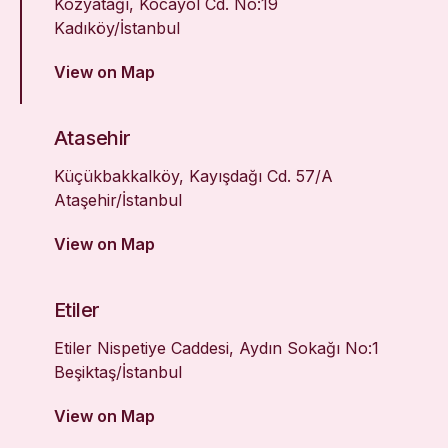
Kozyatağı, Kocayol Cd. No:19
Kadıköy/İstanbul
View on Map
Atasehir
Küçükbakkalköy, Kayışdağı Cd. 57/A
Ataşehir/İstanbul
View on Map
Etiler
Etiler Nispetiye Caddesi, Aydın Sokağı No:1
Beşiktaş/İstanbul
View on Map