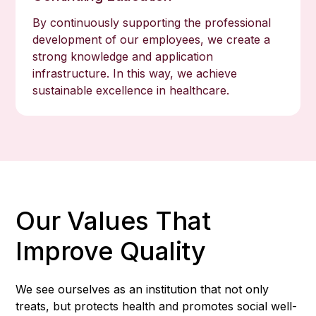
By continuously supporting the professional
development of our employees, we create a
strong knowledge and application
infrastructure. In this way, we achieve
sustainable excellence in healthcare.
Our Values That
Improve Quality
We see ourselves as an institution that not only
treats, but protects health and promotes social well-