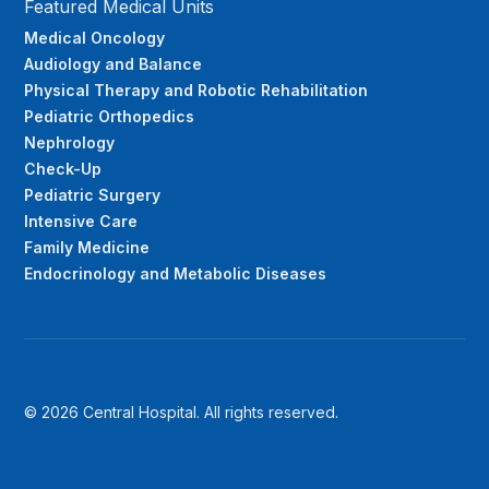
Featured Medical Units
Medical Oncology
Audiology and Balance
Physical Therapy and Robotic Rehabilitation
Pediatric Orthopedics
Nephrology
Check-Up
Pediatric Surgery
Intensive Care
Family Medicine
Endocrinology and Metabolic Diseases
© 2026 Central Hospital. All rights reserved.