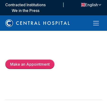
Contracted Institutions
|
English
We in the Press
Prof. Dr.
Nurullah Ermiş
Make an Appointment