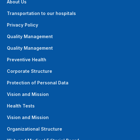
About Us
Transportation to our hospitals
Privacy Policy
Quality Management
Quality Management
Preventive Health
Corporate Structure
Protection of Personal Data
Vision and Mission
Health Tests
Vision and Mission
Organizational Structure