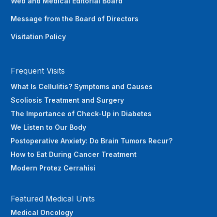
Web and Medical Editorial Board
Message from the Board of Directors
Visitation Policy
Frequent Visits
What Is Cellulitis? Symptoms and Causes
Scoliosis Treatment and Surgery
The Importance of Check-Up in Diabetes
We Listen to Our Body
Postoperative Anxiety: Do Brain Tumors Recur?
How to Eat During Cancer Treatment
Modern Protez Cerrahisi
Featured Medical Units
Medical Oncology