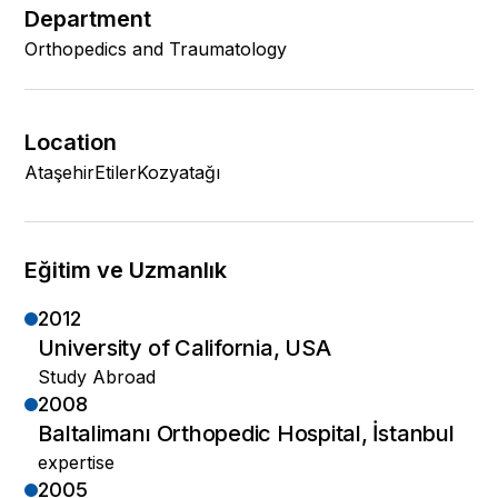
Department
Orthopedics and Traumatology
Location
Ataşehir
Etiler
Kozyatağı
Eğitim ve Uzmanlık
2012
University of California, USA
Study Abroad
2008
Baltalimanı Orthopedic Hospital, İstanbul
expertise
2005