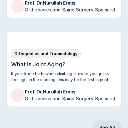
Prof. Dr.
Nurullah Ermiş
Orthopedics and Spine Surgery Specialist
Orthopedics and Traumatology
What Is Joint Aging?
If your knee hurts when climbing stairs or your joints
feel tight in the morning, this may be the first sign of
joint aging.
Prof. Dr.
Nurullah Ermiş
Orthopedics and Spine Surgery Specialist
See All