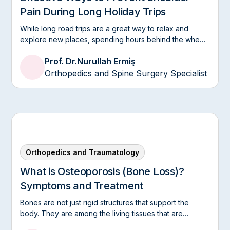
Pain During Long Holiday Trips
Nurullah Ermish. Acta Orthop Traumatol Turkish.,
2011 (PubMed).
While long road trips are a great way to relax and
2010
explore new places, spending hours behind the wheel
Irreducible fracture dislocation of the
or sitting in the same position can take a toll on your
Prof. Dr.
Nurullah Ermiş
shoulder health.
ankle caused by tibial posterior tendon
Orthopedics and Spine Surgery Specialist
interposition
Mehmet Nurullah Ermish et al. J Foot Ankle Surg.,
2010 (PubMed).
Academic Work
Medial superior cluneal nerve entrapment
neuropathy in military personnel;
Orthopedics and Traumatology
diagnosis and etiologic factors
What is Osteoporosis (Bone Loss)?
Mehmet Nurullah Ermish et al. SAGE Journals.
Symptoms and Treatment
Bones are not just rigid structures that support the
body. They are among the living tissues that are
constantly renewed throughout life.