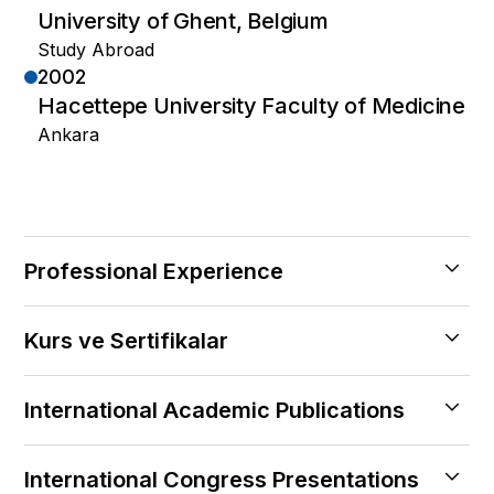
University of Ghent, Belgium
Study Abroad
2002
Hacettepe University Faculty of Medicine
Ankara
Professional Experience
2019 — Halen
Kurs ve Sertifikalar
Central Hospital, İstanbul
Founding Physician
2010
2015 — 2018
International Academic Publications
Limb Reconstruction Methods
Maltepe University Hospital, Istanbul
2008
2024
2013 — 2015
Basic Course of Myocirurgery
International Congress Presentations
Short-term results of hip prosthesis with
Acıbadem University Hospital, Istanbul