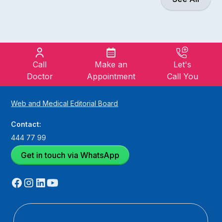
Call
Make an
Let's
Doctor
Appointment
Call You
Web and Medical Editorial Board
Contact:
444 77 99
Get in touch via WhatsApp