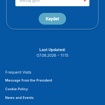
Last Updated:
07.08.2026 – 11:15
Frequent Visits
Message from the President
Cookie Policy
News and Events