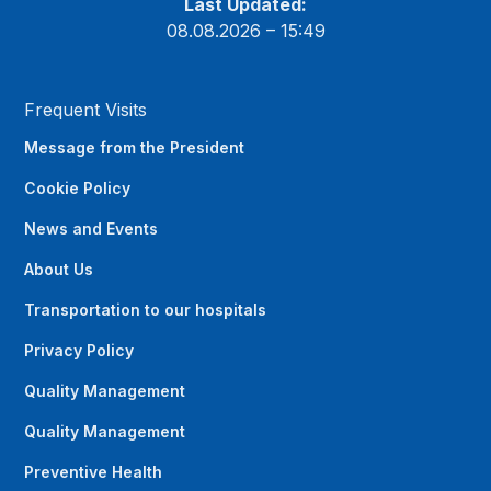
Last Updated:
08.08.2026 – 15:49
Frequent Visits
Message from the President
Cookie Policy
News and Events
About Us
Transportation to our hospitals
Privacy Policy
Quality Management
Quality Management
Preventive Health