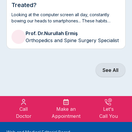
Treated?
Looking at the computer screen all day, constantly
bowing our heads to smartphones... These habits
introduced by modern life put a serious strain on our
Prof. Dr.
Nurullah Ermiş
neck, the most mobile and delicate area of our spine.
Often the neck pains that we pass by saying “the air
Orthopedics and Spine Surgery Specialist
conditioner hit” or “I went to bed upside down” can
actually be a harbinger of a nerve pinching that
extends to your arms and fingertips, namely a neck
hernia.
See All
Call
Make an
Let's
Doctor
Appointment
Call You