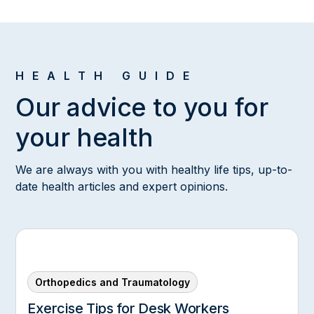
HEALTH GUIDE
Our advice to you for
your health
We are always with you with healthy life tips, up-to-
date health articles and expert opinions.
Orthopedics and Traumatology
Exercise Tips for Desk Workers‍