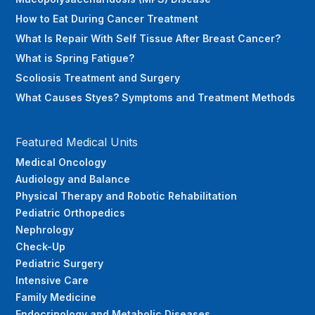
How to Eat During Cancer Treatment
What Is Repair With Self Tissue After Breast Cancer?
What is Spring Fatigue?
Scoliosis Treatment and Surgery
What Causes Styes? Symptoms and Treatment Methods
Featured Medical Units
Medical Oncology
Audiology and Balance
Physical Therapy and Robotic Rehabilitation
Pediatric Orthopedics
Nephrology
Check-Up
Pediatric Surgery
Intensive Care
Family Medicine
Endocrinology and Metabolic Diseases