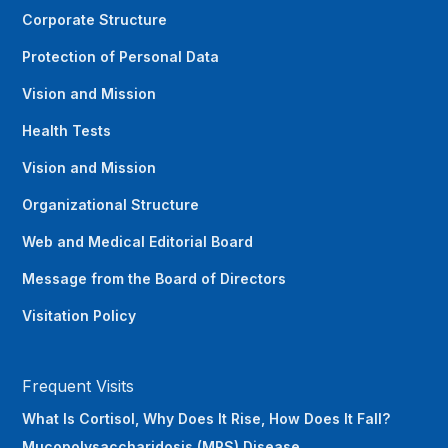
Corporate Structure
Protection of Personal Data
Vision and Mission
Health Tests
Vision and Mission
Organizational Structure
Web and Medical Editorial Board
Message from the Board of Directors
Visitation Policy
Frequent Visits
What Is Cortisol, Why Does It Rise, How Does It Fall?
Mucopolysaccharidosis (MPS) Disease