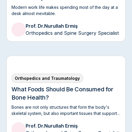
Modern work life makes spending most of the day at a
desk almost inevitable.
Prof. Dr.
Nurullah Ermiş
Orthopedics and Spine Surgery Specialist
Orthopedics and Traumatology
What Foods Should Be Consumed for
Bone Health?
Bones are not only structures that form the body's
skeletal system, but also important tissues that support
mobility, protect organs, and need to be supported
Prof. Dr.
Nurullah Ermiş
throughout life.