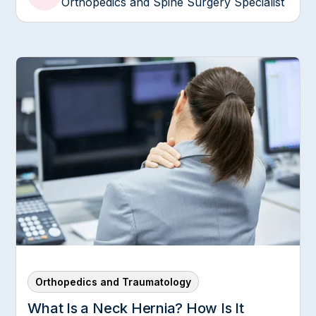
Orthopedics and Spine Surgery Specialist
Orthopedics and Traumatology
What Is a Neck Hernia? How Is It