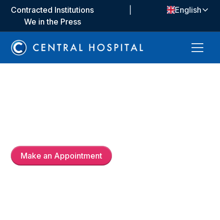
Contracted Institutions
|
English
We in the Press
Op. Dr.
Baktybek
Djumagulov
Make an Appointment