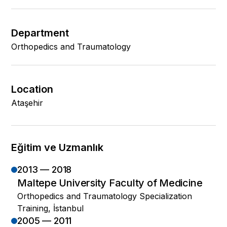
Department
Orthopedics and Traumatology
Location
Ataşehir
Eğitim ve Uzmanlık
2013 — 2018
Maltepe University Faculty of Medicine
Orthopedics and Traumatology Specialization
Training, İstanbul
2005 — 2011