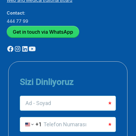
Web and Medical Editorial Board
Contact:
444 77 99
Get in touch via WhatsApp