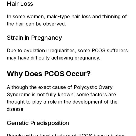
Hair Loss
In some women, male-type hair loss and thinning of
the hair can be observed.
Strain in Pregnancy
Due to ovulation irregularities, some PCOS sufferers
may have difficulty achieving pregnancy.
Why Does PCOS Occur?
Although the exact cause of Polycystic Ovary
Syndrome is not fully known, some factors are
thought to play a role in the development of the
disease.
Genetic Predisposition
People with a family history of PCOS have a higher