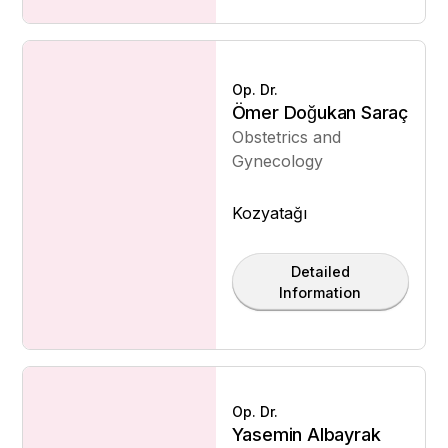
Op. Dr.
Ömer Doğukan Saraç
Obstetrics and
Gynecology
Kozyatağı
Detailed
Information
Op. Dr.
Yasemin Albayrak