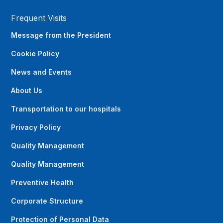
Frequent Visits
Message from the President
Cookie Policy
News and Events
About Us
Transportation to our hospitals
Privacy Policy
Quality Management
Quality Management
Preventive Health
Corporate Structure
Protection of Personal Data