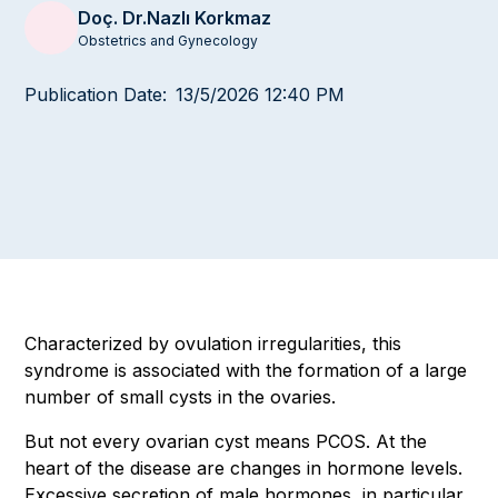
Doç. Dr.
Nazlı Korkmaz
Obstetrics and Gynecology
Publication Date:
13/5/2026 12:40 PM
Characterized by ovulation irregularities, this
syndrome is associated with the formation of a large
number of small cysts in the ovaries.
But not every ovarian cyst means PCOS. At the
heart of the disease are changes in hormone levels.
Excessive secretion of male hormones, in particular,