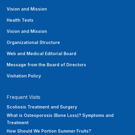
Vision and Mission
Health Tests
Vision and Mission
Organizational Structure
Web and Medical Editorial Board
Message from the Board of Directors
Visitation Policy
Frequent Visits
Scoliosis Treatment and Surgery
What is Osteoporosis (Bone Loss)? Symptoms and
Treatment
How Should We Portion Summer Fruits?