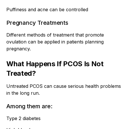
Puffiness and acne can be controlled
Pregnancy Treatments
Different methods of treatment that promote
ovulation can be applied in patients planning
pregnancy.
What Happens If PCOS Is Not
Treated?
Untreated PCOS can cause serious health problems
in the long run.
Among them are:
Type 2 diabetes