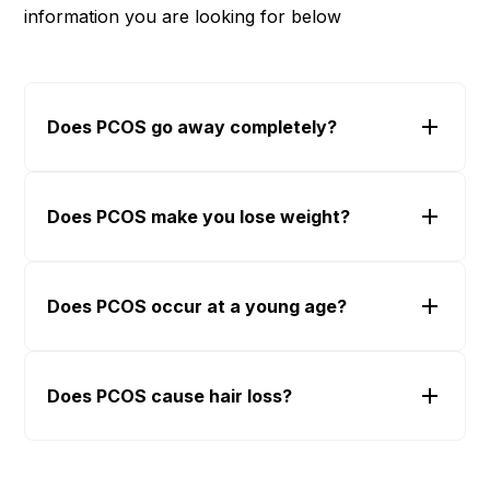
information you are looking for below
Does PCOS go away completely?
Does PCOS make you lose weight?
Does PCOS occur at a young age?
Does PCOS cause hair loss?