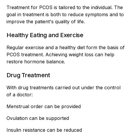
Treatment for PCOS is tailored to the individual. The
goal in treatment is both to reduce symptoms and to
improve the patient's quality of life.
Healthy Eating and Exercise
Regular exercise and a healthy diet form the basis of
PCOS treatment. Achieving weight loss can help
restore hormone balance.
Drug Treatment
With drug treatments carried out under the control
of a doctor:
Menstrual order can be provided
Ovulation can be supported
Insulin resistance can be reduced