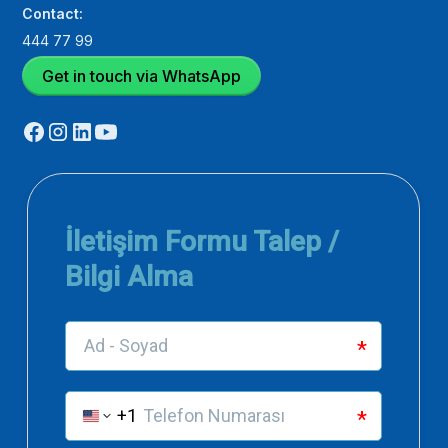
Contact:
444 77 99
Get in touch via WhatsApp