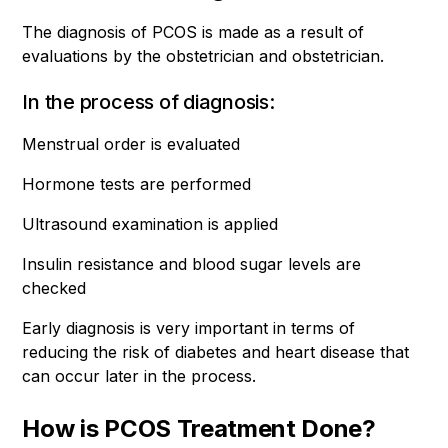
The diagnosis of PCOS is made as a result of
evaluations by the obstetrician and obstetrician.
In the process of diagnosis:
Menstrual order is evaluated
Hormone tests are performed
Ultrasound examination is applied
Insulin resistance and blood sugar levels are
checked
Early diagnosis is very important in terms of
reducing the risk of diabetes and heart disease that
can occur later in the process.
How is PCOS Treatment Done?