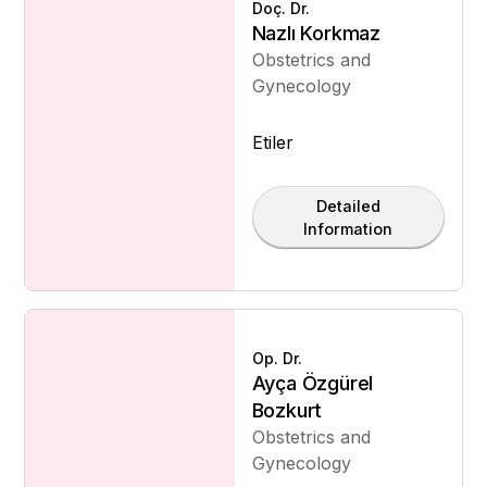
Doç. Dr.
Nazlı Korkmaz
Obstetrics and
Gynecology
Etiler
Detailed
Information
Op. Dr.
Ayça Özgürel
Bozkurt
Obstetrics and
Gynecology