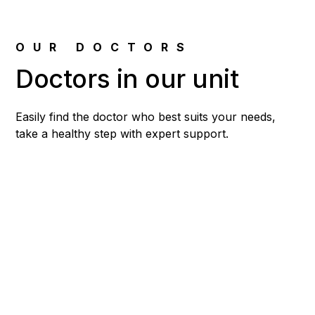
OUR DOCTORS
Doctors in our unit
Easily find the doctor who best suits your needs,
take a healthy step with expert support.