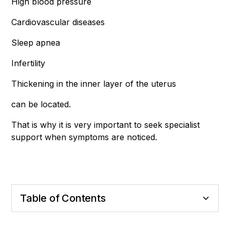
High blood pressure
Cardiovascular diseases
Sleep apnea
Infertility
Thickening in the inner layer of the uterus
can be located.
That is why it is very important to seek specialist
support when symptoms are noticed.
Table of Contents