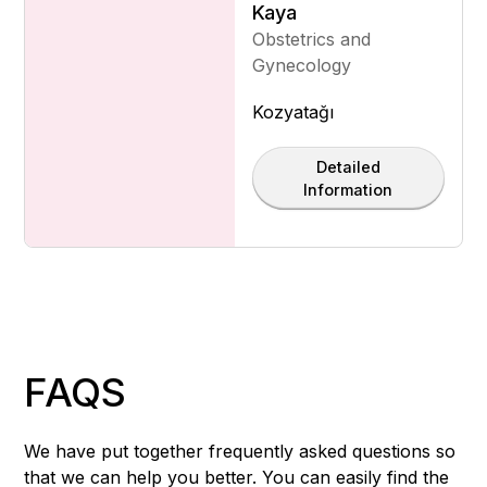
Kaya
Obstetrics and
Gynecology
Kozyatağı
Detailed
Information
FAQS
We have put together frequently asked questions so
that we can help you better. You can easily find the