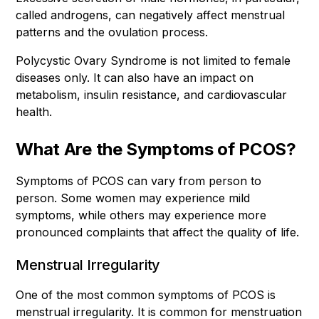
called androgens, can negatively affect menstrual
patterns and the ovulation process.
Polycystic Ovary Syndrome is not limited to female
diseases only. It can also have an impact on
metabolism, insulin resistance, and cardiovascular
health.
What Are the Symptoms of PCOS?
Symptoms of PCOS can vary from person to
person. Some women may experience mild
symptoms, while others may experience more
pronounced complaints that affect the quality of life.
Menstrual Irregularity
One of the most common symptoms of PCOS is
menstrual irregularity. It is common for menstruation