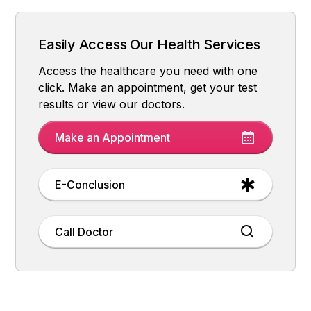
What Are the Symptoms of PCOS?
Why Does PCOS Occur?
How is PCOS diagnosed?
How is PCOS Treatment Done?
What Happens If PCOS Is Not Treated?
Easily Access Our Health Services
Access the healthcare you need with one
click. Make an appointment, get your test
results or view our doctors.
Make an Appointment
E-Conclusion
Call Doctor