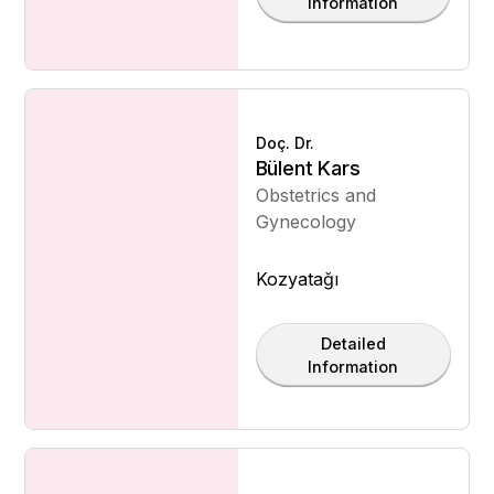
Information
Doç. Dr.
Bülent Kars
Obstetrics and
Gynecology
Kozyatağı
Detailed
Information