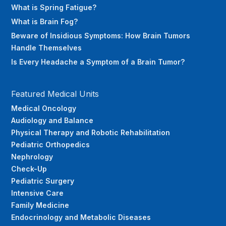
What is Spring Fatigue?
What is Brain Fog?
Beware of Insidious Symptoms: How Brain Tumors
Handle Themselves
Is Every Headache a Symptom of a Brain Tumor?
Featured Medical Units
Medical Oncology
Audiology and Balance
Physical Therapy and Robotic Rehabilitation
Pediatric Orthopedics
Nephrology
Check-Up
Pediatric Surgery
Intensive Care
Family Medicine
Endocrinology and Metabolic Diseases