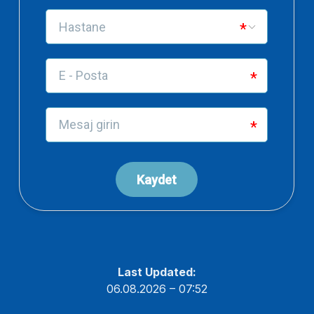
Last Updated:
06.08.2026 – 07:52