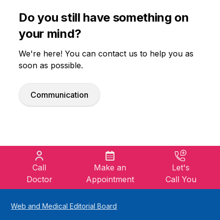
Do you still have something on
your mind?
We're here! You can contact us to help you as
soon as possible.
Communication
Call
Make an
Let's
Doctor
Appointment
Call You
Web and Medical Editorial Board