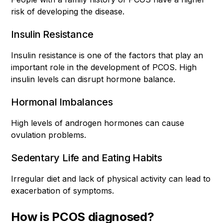
risk of developing the disease.
Insulin Resistance
Insulin resistance is one of the factors that play an
important role in the development of PCOS. High
insulin levels can disrupt hormone balance.
Hormonal Imbalances
High levels of androgen hormones can cause
ovulation problems.
Sedentary Life and Eating Habits
Irregular diet and lack of physical activity can lead to
exacerbation of symptoms.
How is PCOS diagnosed?