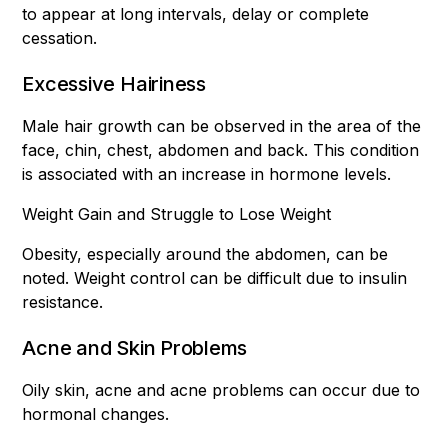
to appear at long intervals, delay or complete
cessation.
Excessive Hairiness
Male hair growth can be observed in the area of the
face, chin, chest, abdomen and back. This condition
is associated with an increase in hormone levels.
Weight Gain and Struggle to Lose Weight
Obesity, especially around the abdomen, can be
noted. Weight control can be difficult due to insulin
resistance.
Acne and Skin Problems
Oily skin, acne and acne problems can occur due to
hormonal changes.