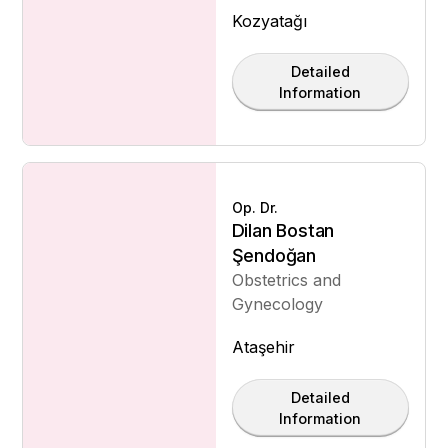
Kozyatağı
Detailed
Information
Op. Dr.
Dilan Bostan
Şendoğan
Obstetrics and
Gynecology
Ataşehir
Detailed
Information