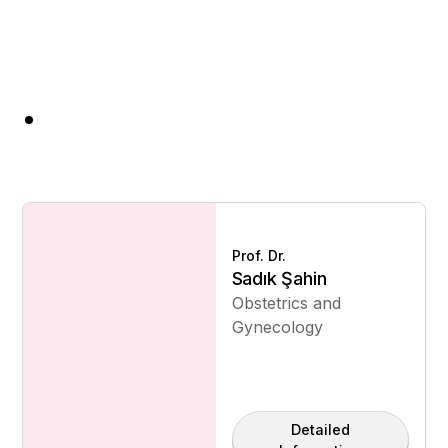
Prof. Dr.
Sadık Şahin
Obstetrics and
Gynecology
Detailed