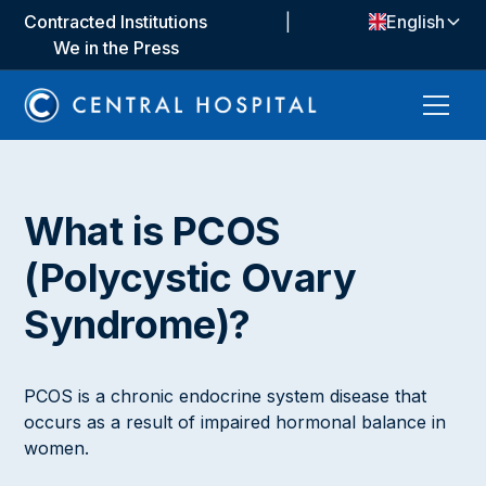
Contracted Institutions
|
English
We in the Press
What is PCOS
(Polycystic Ovary
Syndrome)?
PCOS is a chronic endocrine system disease that
occurs as a result of impaired hormonal balance in
women.