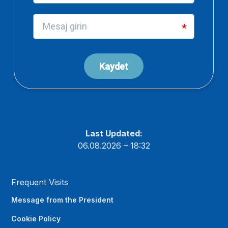
Last Updated:
06.08.2026 – 18:32
Frequent Visits
Message from the President
Cookie Policy