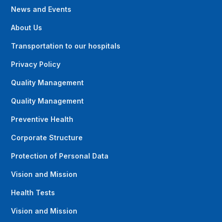
News and Events
About Us
Transportation to our hospitals
Privacy Policy
Quality Management
Quality Management
Preventive Health
Corporate Structure
Protection of Personal Data
Vision and Mission
Health Tests
Vision and Mission