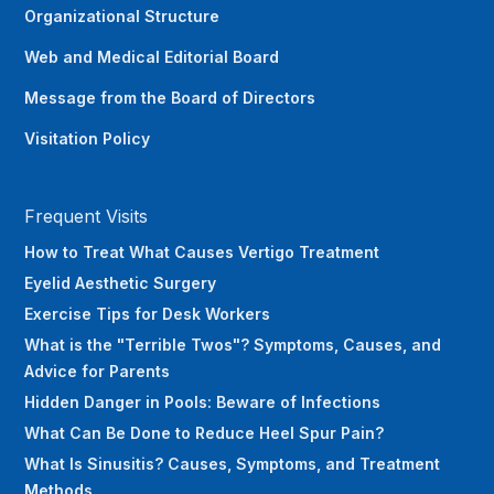
Organizational Structure
Web and Medical Editorial Board
Message from the Board of Directors
Visitation Policy
Frequent Visits
How to Treat What Causes Vertigo Treatment
Eyelid Aesthetic Surgery
Exercise Tips for Desk Workers‍
What is the "Terrible Twos"? Symptoms, Causes, and
Advice for Parents
Hidden Danger in Pools: Beware of Infections
What Can Be Done to Reduce Heel Spur Pain?
What Is Sinusitis? Causes, Symptoms, and Treatment
Methods