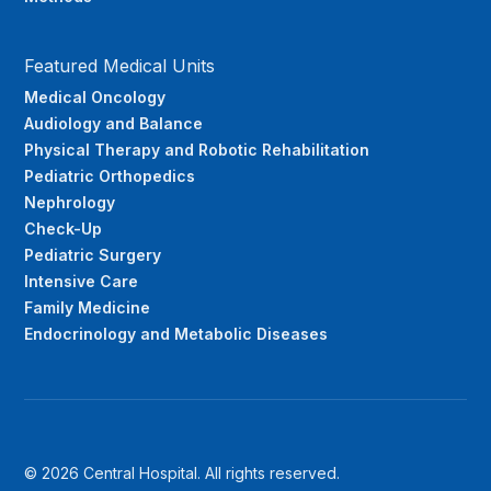
Featured Medical Units
Medical Oncology
Audiology and Balance
Physical Therapy and Robotic Rehabilitation
Pediatric Orthopedics
Nephrology
Check-Up
Pediatric Surgery
Intensive Care
Family Medicine
Endocrinology and Metabolic Diseases
© 2026 Central Hospital. All rights reserved.