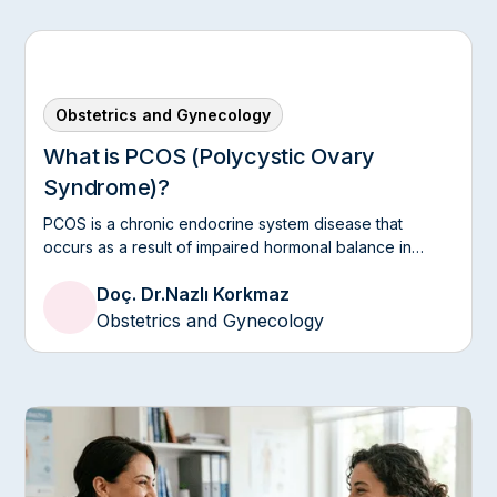
Obstetrics and Gynecology
What is PCOS (Polycystic Ovary
Syndrome)?
PCOS is a chronic endocrine system disease that
occurs as a result of impaired hormonal balance in
women.
Doç. Dr.
Nazlı Korkmaz
Obstetrics and Gynecology