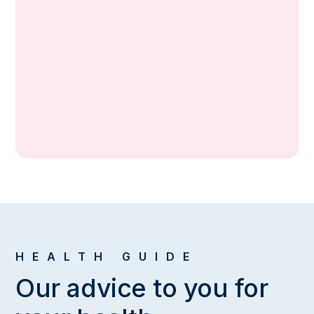
2013 — 2014
Mudanya Community Health Center,
Bursa
2012 — 2013
Siverek Adolescent Family Health Center,
Sanliurfa
2011 — 2012
Siverek State Hospital, Sanliurfa
HEALTH GUIDE
Our advice to you for