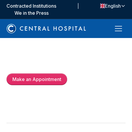
Contracted Institutions
|
English
We in the Press
Op. Dr.
Ayça Özgürel Bozkurt
Make an Appointment