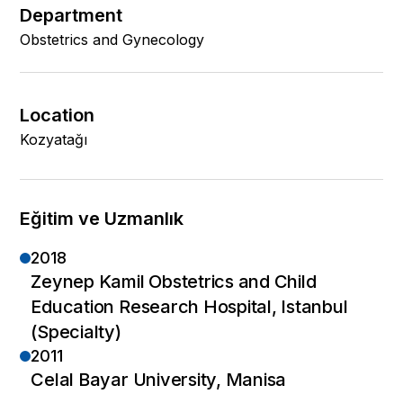
Department
Obstetrics and Gynecology
Location
Kozyatağı
Eğitim ve Uzmanlık
2018
Zeynep Kamil Obstetrics and Child
Education Research Hospital, Istanbul
(Specialty)
2011
Celal Bayar University, Manisa