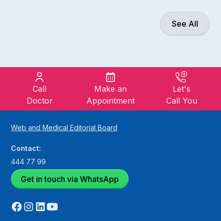
See All
Call
Make an
Let's
Doctor
Appointment
Call You
Web and Medical Editorial Board
Contact:
444 77 99
Get in touch via WhatsApp