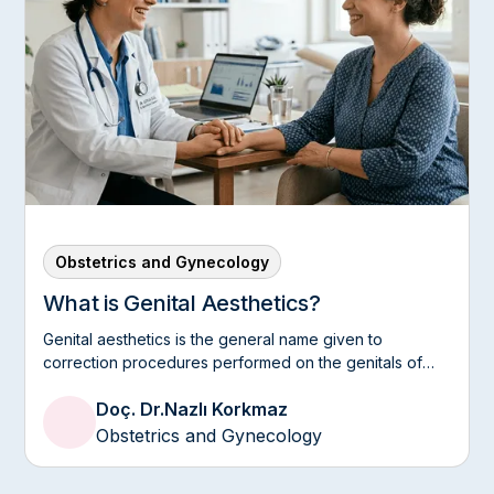
Obstetrics and Gynecology
What is Genital Aesthetics?
Genital aesthetics is the general name given to
correction procedures performed on the genitals of
women, both in terms of appearance and comfort.
Doç. Dr.
Nazlı Korkmaz
Obstetrics and Gynecology