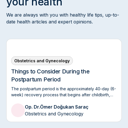
your health
We are always with you with healthy life tips, up-to-
date health articles and expert opinions.
Obstetrics and Gynecology
Things to Consider During the
Postpartum Period
The postpartum period is the approximately 40-day (6-
week) recovery process that begins after childbirth,
allowing the mother's body to return to its pre-
Op. Dr.
Ömer Doğukan Saraç
pregnancy physiological state.
Obstetrics and Gynecology