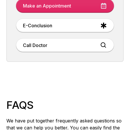
Make an Appointment
E-Conclusion
Call Doctor
FAQS
We have put together frequently asked questions so
that we can help you better. You can easily find the