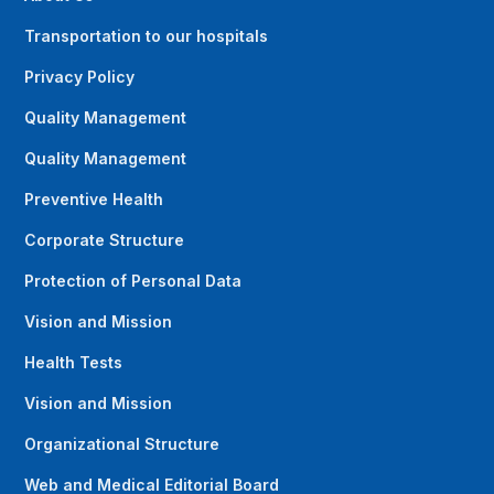
Transportation to our hospitals
Privacy Policy
Quality Management
Quality Management
Preventive Health
Corporate Structure
Protection of Personal Data
Vision and Mission
Health Tests
Vision and Mission
Organizational Structure
Web and Medical Editorial Board