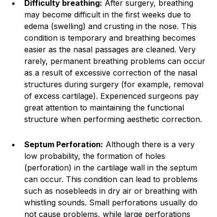
Difficulty breathing:
After surgery, breathing
may become difficult in the first weeks due to
edema (swelling) and crusting in the nose. This
condition is temporary and breathing becomes
easier as the nasal passages are cleaned. Very
rarely, permanent breathing problems can occur
as a result of excessive correction of the nasal
structures during surgery (for example, removal
of excess cartilage). Experienced surgeons pay
great attention to maintaining the functional
structure when performing aesthetic correction.
Septum Perforation:
Although there is a very
low probability, the formation of holes
(perforation) in the cartilage wall in the septum
can occur. This condition can lead to problems
such as nosebleeds in dry air or breathing with
whistling sounds. Small perforations usually do
not cause problems, while large perforations