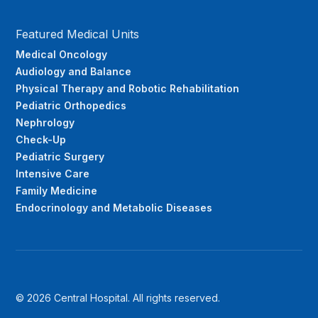
Featured Medical Units
Medical Oncology
Audiology and Balance
Physical Therapy and Robotic Rehabilitation
Pediatric Orthopedics
Nephrology
Check-Up
Pediatric Surgery
Intensive Care
Family Medicine
Endocrinology and Metabolic Diseases
© 2026 Central Hospital. All rights reserved.