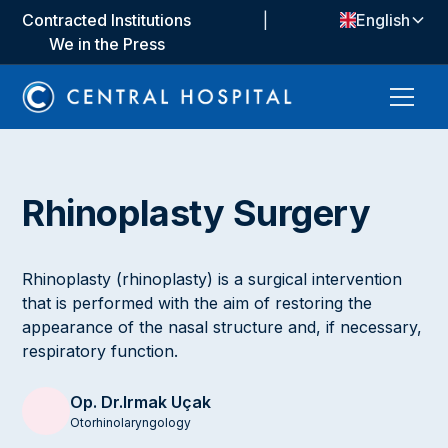
Contracted Institutions
|
English
We in the Press
Rhinoplasty Surgery
Rhinoplasty (rhinoplasty) is a surgical intervention
that is performed with the aim of restoring the
appearance of the nasal structure and, if necessary,
respiratory function.
Op. Dr.
Irmak Uçak
Otorhinolaryngology