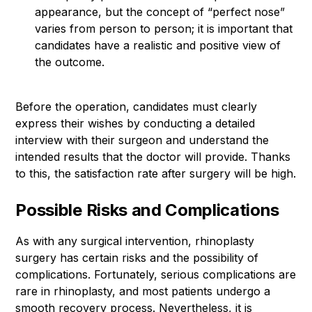
appearance, but the concept of “perfect nose”
varies from person to person; it is important that
candidates have a realistic and positive view of
the outcome.
Before the operation, candidates must clearly
express their wishes by conducting a detailed
interview with their surgeon and understand the
intended results that the doctor will provide. Thanks
to this, the satisfaction rate after surgery will be high.
Possible Risks and Complications
As with any surgical intervention, rhinoplasty
surgery has certain risks and the possibility of
complications. Fortunately, serious complications are
rare in rhinoplasty, and most patients undergo a
smooth recovery process. Nevertheless, it is