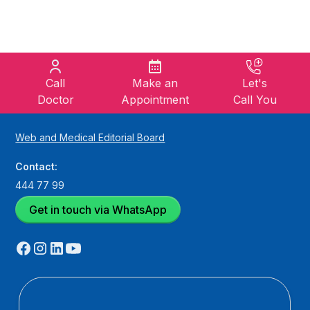
Call
Make an
Let's
Doctor
Appointment
Call You
Web and Medical Editorial Board
Contact:
444 77 99
Get in touch via WhatsApp