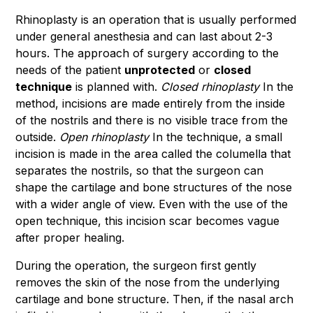
Rhinoplasty is an operation that is usually performed
under general anesthesia and can last about 2-3
hours. The approach of surgery according to the
needs of the patient
unprotected
or
closed
technique
is planned with.
Closed rhinoplasty
In the
method, incisions are made entirely from the inside
of the nostrils and there is no visible trace from the
outside.
Open rhinoplasty
In the technique, a small
incision is made in the area called the columella that
separates the nostrils, so that the surgeon can
shape the cartilage and bone structures of the nose
with a wider angle of view. Even with the use of the
open technique, this incision scar becomes vague
after proper healing.
During the operation, the surgeon first gently
removes the skin of the nose from the underlying
cartilage and bone structure. Then, if the nasal arch