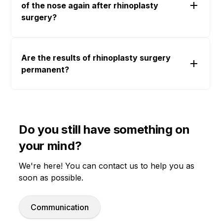
of the nose again after rhinoplasty
surgery?
Are the results of rhinoplasty surgery
permanent?
Do you still have something on
your mind?
We're here! You can contact us to help you as
soon as possible.
Communication