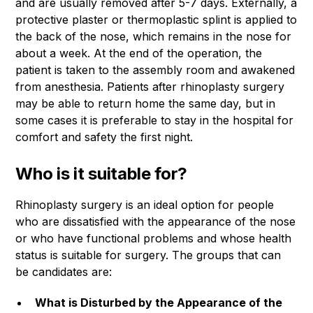
and are usually removed after 5-7 days. Externally, a
protective plaster or thermoplastic splint is applied to
the back of the nose, which remains in the nose for
about a week. At the end of the operation, the
patient is taken to the assembly room and awakened
from anesthesia. Patients after rhinoplasty surgery
may be able to return home the same day, but in
some cases it is preferable to stay in the hospital for
comfort and safety the first night.
Who is it suitable for?
Rhinoplasty surgery is an ideal option for people
who are dissatisfied with the appearance of the nose
or who have functional problems and whose health
status is suitable for surgery. The groups that can
be candidates are:
What is Disturbed by the Appearance of the