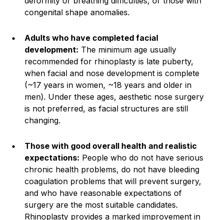
deformity or breathing difficulties, or those with
congenital shape anomalies.
Adults who have completed facial
development:
The minimum age usually
recommended for rhinoplasty is late puberty,
when facial and nose development is complete
(~17 years in women, ~18 years and older in
men). Under these ages, aesthetic nose surgery
is not preferred, as facial structures are still
changing.
Those with good overall health and realistic
expectations:
People who do not have serious
chronic health problems, do not have bleeding
coagulation problems that will prevent surgery,
and who have reasonable expectations of
surgery are the most suitable candidates.
Rhinoplasty provides a marked improvement in