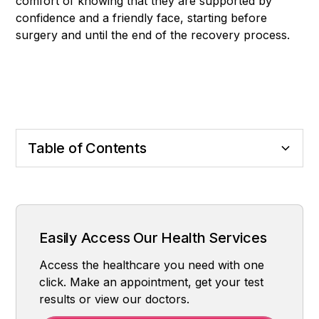
comfort of knowing that they are supported by
confidence and a friendly face, starting before
surgery and until the end of the recovery process.
Table of Contents
Definition and Purpose
How Is Surgery Done?
Who is it suitable for?
Possible Risks and Complications
Healing Process
Nose Aesthetics at Central Hospital Istanbul
Easily Access Our Health Services
Access the healthcare you need with one
click. Make an appointment, get your test
results or view our doctors.