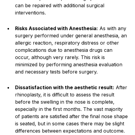
can be repaired with additional surgical
interventions.
Risks Associated with Anesthesia:
As with any
surgery performed under general anesthesia, an
allergic reaction, respiratory distress or other
complications due to anesthesia drugs can
occur, although very rarely. This risk is
minimized by performing anesthesia evaluation
and necessary tests before surgery.
Dissatisfaction with the aesthetic result:
After
rhinoplasty, it is difficult to assess the result
before the swelling in the nose is complete,
especially in the first months. The vast majority
of patients are satisfied after the final nose shape
is seated, but in some cases there may be slight
differences between expectations and outcome.