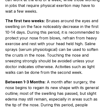
in jobs that require physical exertion may have to
wait a few weeks.
The first two weeks:
Bruises around the eyes and
swelling on the face noticeably decrease in the first
10-14 days. During this period, it is recommended to
protect your nose from blows, refrain from heavy
exercise and rest with your head held high. Saline
sprays (serum physiological) can be used to soften
the crusts in the nose. Touching the nose and
sneezing strongly should be avoided unless your
doctor indicates otherwise. Activities such as light
walks can be done from the second week.
Between 1-3 Months:
A month after surgery, the
nose begins to regain its new shape with its general
outline; most of the swelling has passed, but slight
edema may still remain, especially in areas such as
the tip of the nose. During this period, people