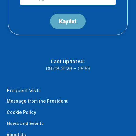
Last Updated:
09.08.2026 – 05:53
Frequent Visits
Message from the President
Cookie Policy
News and Events
About Us