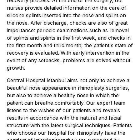
recovery process. At the end of the surgery, our
nurses provide detailed information on the care of
silicone splints inserted into the nose and splint on
the nose. After discharge, checks are also of great
importance: periodic examinations such as removal
of splints and splints in the first week, and checks in
the first month and third month, the patient's state of
recovery is evaluated. With early intervention in the
event of any setbacks, problems are solved without
growth.
Central Hospital Istanbul aims not only to achieve a
beautiful nose appearance in rhinoplasty surgeries,
but also to achieve a healthy nose in which the
patient can breathe comfortably. Our expert team
listens to the wishes of our patients and reveals
results in accordance with the natural and facial
structure with the latest surgical techniques. Patients
who choose our hospital for rhinoplasty have the