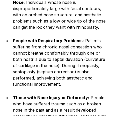
Nose:
Individuals whose nose is
disproportionately large with facial contours,
with an arched nose structure, and aesthetic
problems such as a low or wide tip of the nose
can get the look they want with rhinoplasty.
People with Respiratory Problems:
Patients
suffering from chronic nasal congestion who
cannot breathe comfortably through one or
both nostrils due to septal deviation (curvature
of cartilage in the nose). During rhinoplasty,
septoplasty (septum correction) is also
performed, achieving both aesthetic and
functional improvement.
Those with Nose Injury or Deformity:
People
who have suffered trauma such as a broken
nose in the past and as a result developed