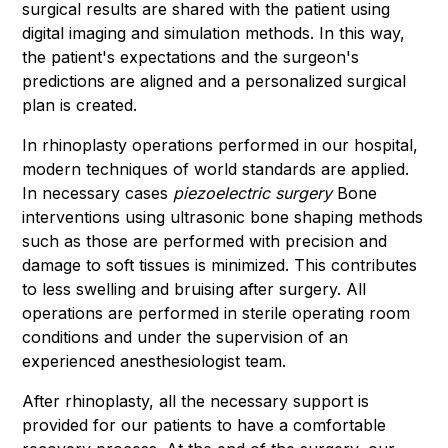
surgical results are shared with the patient using
digital imaging and simulation methods. In this way,
the patient's expectations and the surgeon's
predictions are aligned and a personalized surgical
plan is created.
In rhinoplasty operations performed in our hospital,
modern techniques of world standards are applied.
In necessary cases
piezoelectric surgery
Bone
interventions using ultrasonic bone shaping methods
such as those are performed with precision and
damage to soft tissues is minimized. This contributes
to less swelling and bruising after surgery. All
operations are performed in sterile operating room
conditions and under the supervision of an
experienced anesthesiologist team.
After rhinoplasty, all the necessary support is
provided for our patients to have a comfortable