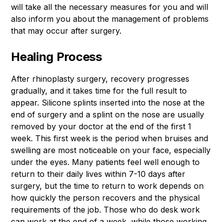
will take all the necessary measures for you and will
also inform you about the management of problems
that may occur after surgery.
Healing Process
After rhinoplasty surgery, recovery progresses
gradually, and it takes time for the full result to
appear. Silicone splints inserted into the nose at the
end of surgery and a splint on the nose are usually
removed by your doctor at the end of the first 1
week. This first week is the period when bruises and
swelling are most noticeable on your face, especially
under the eyes. Many patients feel well enough to
return to their daily lives within 7-10 days after
surgery, but the time to return to work depends on
how quickly the person recovers and the physical
requirements of the job. Those who do desk work
can work at the end of a week, while those working