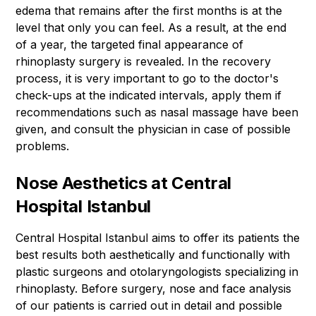
edema that remains after the first months is at the
level that only you can feel. As a result, at the end
of a year, the targeted final appearance of
rhinoplasty surgery is revealed. In the recovery
process, it is very important to go to the doctor's
check-ups at the indicated intervals, apply them if
recommendations such as nasal massage have been
given, and consult the physician in case of possible
problems.
Nose Aesthetics at Central
Hospital Istanbul
Central Hospital Istanbul aims to offer its patients the
best results both aesthetically and functionally with
plastic surgeons and otolaryngologists specializing in
rhinoplasty. Before surgery, nose and face analysis
of our patients is carried out in detail and possible