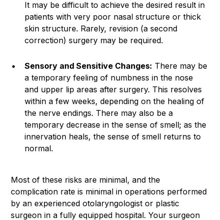
It may be difficult to achieve the desired result in
patients with very poor nasal structure or thick
skin structure. Rarely, revision (a second
correction) surgery may be required.
Sensory and Sensitive Changes:
There may be
a temporary feeling of numbness in the nose
and upper lip areas after surgery. This resolves
within a few weeks, depending on the healing of
the nerve endings. There may also be a
temporary decrease in the sense of smell; as the
innervation heals, the sense of smell returns to
normal.
Most of these risks are minimal, and the
complication rate is minimal in operations performed
by an experienced otolaryngologist or plastic
surgeon in a fully equipped hospital. Your surgeon