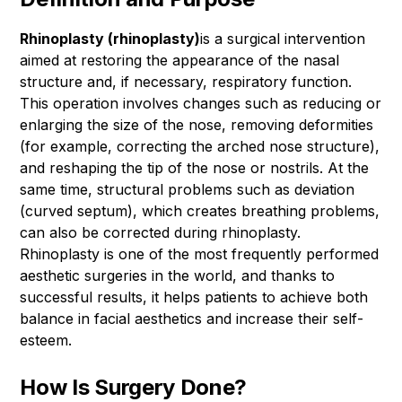
Rhinoplasty (rhinoplasty)
is a surgical intervention
aimed at restoring the appearance of the nasal
structure and, if necessary, respiratory function.
This operation involves changes such as reducing or
enlarging the size of the nose, removing deformities
(for example, correcting the arched nose structure),
and reshaping the tip of the nose or nostrils. At the
same time, structural problems such as deviation
(curved septum), which creates breathing problems,
can also be corrected during rhinoplasty.
Rhinoplasty is one of the most frequently performed
aesthetic surgeries in the world, and thanks to
successful results, it helps patients to achieve both
balance in facial aesthetics and increase their self-
esteem.
How Is Surgery Done?