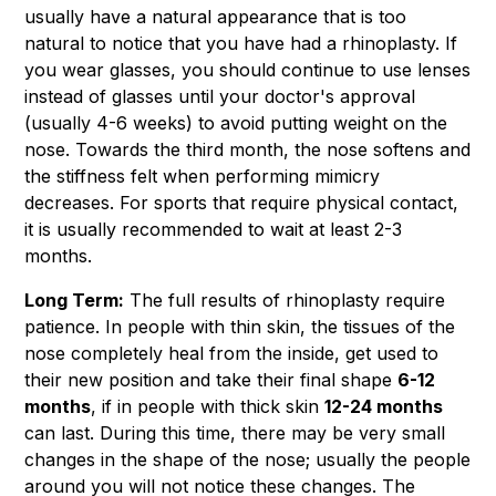
usually have a natural appearance that is too
natural to notice that you have had a rhinoplasty. If
you wear glasses, you should continue to use lenses
instead of glasses until your doctor's approval
(usually 4-6 weeks) to avoid putting weight on the
nose. Towards the third month, the nose softens and
the stiffness felt when performing mimicry
decreases. For sports that require physical contact,
it is usually recommended to wait at least 2-3
months.
Long Term:
The full results of rhinoplasty require
patience. In people with thin skin, the tissues of the
nose completely heal from the inside, get used to
their new position and take their final shape
6-12
months
, if in people with thick skin
12-24 months
can last. During this time, there may be very small
changes in the shape of the nose; usually the people
around you will not notice these changes. The