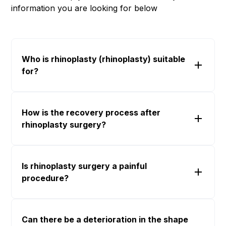
information you are looking for below
Who is rhinoplasty (rhinoplasty) suitable
for?
How is the recovery process after
rhinoplasty surgery?
Is rhinoplasty surgery a painful
procedure?
Can there be a deterioration in the shape