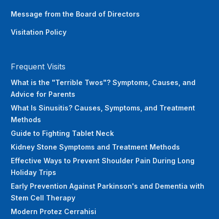
Message from the Board of Directors
Visitation Policy
Frequent Visits
What is the "Terrible Twos"? Symptoms, Causes, and
Advice for Parents
What Is Sinusitis? Causes, Symptoms, and Treatment
Methods
Guide to Fighting Tablet Neck
Kidney Stone Symptoms and Treatment Methods
Effective Ways to Prevent Shoulder Pain During Long
Holiday Trips
Early Prevention Against Parkinson's and Dementia with
Stem Cell Therapy
Modern Protez Cerrahisi