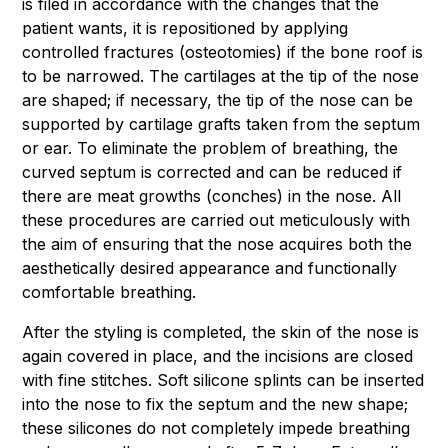
is filed in accordance with the changes that the
patient wants, it is repositioned by applying
controlled fractures (osteotomies) if the bone roof is
to be narrowed. The cartilages at the tip of the nose
are shaped; if necessary, the tip of the nose can be
supported by cartilage grafts taken from the septum
or ear. To eliminate the problem of breathing, the
curved septum is corrected and can be reduced if
there are meat growths (conches) in the nose. All
these procedures are carried out meticulously with
the aim of ensuring that the nose acquires both the
aesthetically desired appearance and functionally
comfortable breathing.
After the styling is completed, the skin of the nose is
again covered in place, and the incisions are closed
with fine stitches. Soft silicone splints can be inserted
into the nose to fix the septum and the new shape;
these silicones do not completely impede breathing