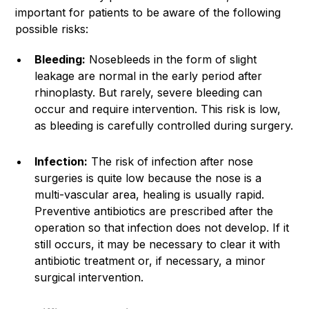
important for patients to be aware of the following
possible risks:
Bleeding:
Nosebleeds in the form of slight
leakage are normal in the early period after
rhinoplasty. But rarely, severe bleeding can
occur and require intervention. This risk is low,
as bleeding is carefully controlled during surgery.
Infection:
The risk of infection after nose
surgeries is quite low because the nose is a
multi-vascular area, healing is usually rapid.
Preventive antibiotics are prescribed after the
operation so that infection does not develop. If it
still occurs, it may be necessary to clear it with
antibiotic treatment or, if necessary, a minor
surgical intervention.