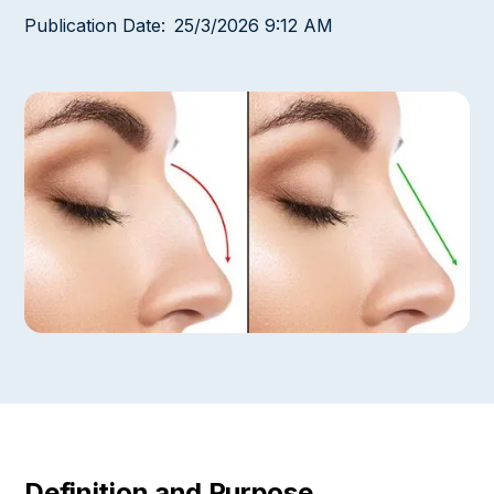
Publication Date:
25/3/2026 9:12 AM
Definition and Purpose