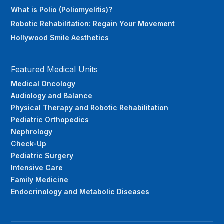
What is Polio (Poliomyelitis)?
Robotic Rehabilitation: Regain Your Movement
Hollywood Smile Aesthetics
Featured Medical Units
Medical Oncology
Audiology and Balance
Physical Therapy and Robotic Rehabilitation
Pediatric Orthopedics
Nephrology
Check-Up
Pediatric Surgery
Intensive Care
Family Medicine
Endocrinology and Metabolic Diseases