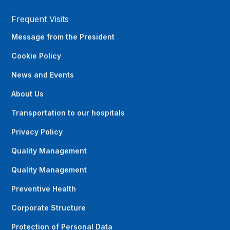
Frequent Visits
Message from the President
Cookie Policy
News and Events
About Us
Transportation to our hospitals
Privacy Policy
Quality Management
Quality Management
Preventive Health
Corporate Structure
Protection of Personal Data