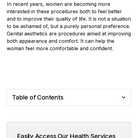
In recent years, women are becoming more
interested in these procedures both to feel better
and to improve their quality of life. It is not a situation
to be ashamed of, but a purely personal preference.
Genital aesthetics are procedures aimed at improving
both appearance and comfort. It can help the
woman feel more comfortable and confident.
Table of Contents
What is Genital Aesthetics?
What are the most frequent operations?
Process Process and Recovery
Who Can Make It?
Why is it so preferred?
Easily Access Our Health Services