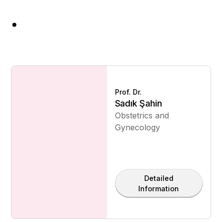
Prof. Dr.
Sadık Şahin
Obstetrics and
Gynecology
Detailed
Information