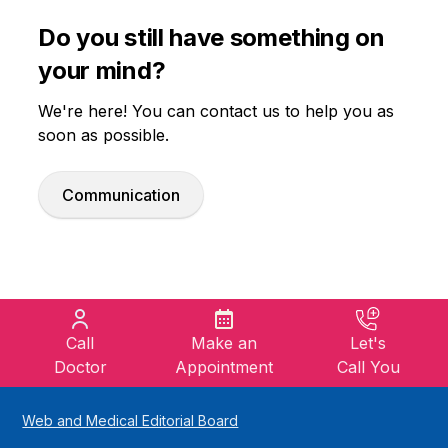
Do you still have something on
your mind?
We're here! You can contact us to help you as
soon as possible.
Communication
Call
Make an
Let's
Doctor
Appointment
Call You
Web and Medical Editorial Board