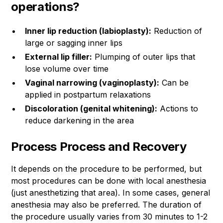
operations?
Inner lip reduction (labioplasty):
Reduction of
large or sagging inner lips
External lip filler:
Plumping of outer lips that
lose volume over time
Vaginal narrowing (vaginoplasty):
Can be
applied in postpartum relaxations
Discoloration (genital whitening):
Actions to
reduce darkening in the area
Process Process and Recovery
It depends on the procedure to be performed, but
most procedures can be done with local anesthesia
(just anesthetizing that area). In some cases, general
anesthesia may also be preferred. The duration of
the procedure usually varies from 30 minutes to 1-2