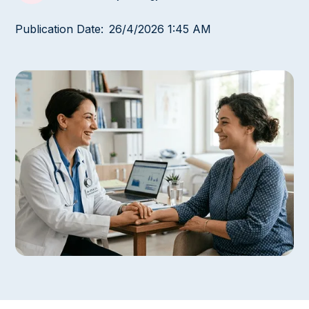
Publication Date:
26/4/2026 1:45 AM