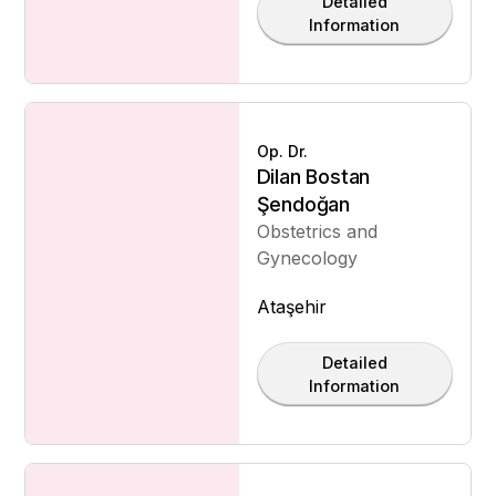
Detailed
Information
Op. Dr.
Dilan Bostan
Şendoğan
Obstetrics and
Gynecology
Ataşehir
Detailed
Information