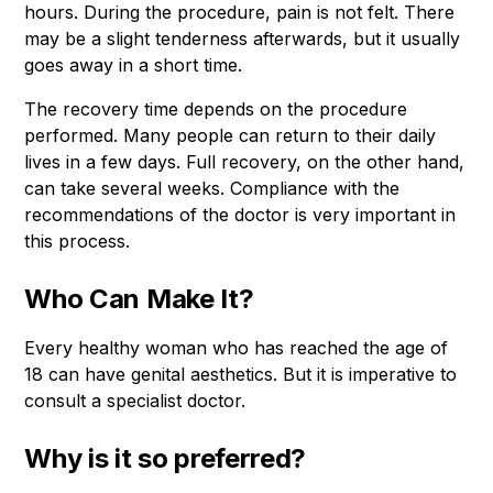
hours. During the procedure, pain is not felt. There
may be a slight tenderness afterwards, but it usually
goes away in a short time.
The recovery time depends on the procedure
performed. Many people can return to their daily
lives in a few days. Full recovery, on the other hand,
can take several weeks. Compliance with the
recommendations of the doctor is very important in
this process.
Who Can Make It?
Every healthy woman who has reached the age of
18 can have genital aesthetics. But it is imperative to
consult a specialist doctor.
Why is it so preferred?