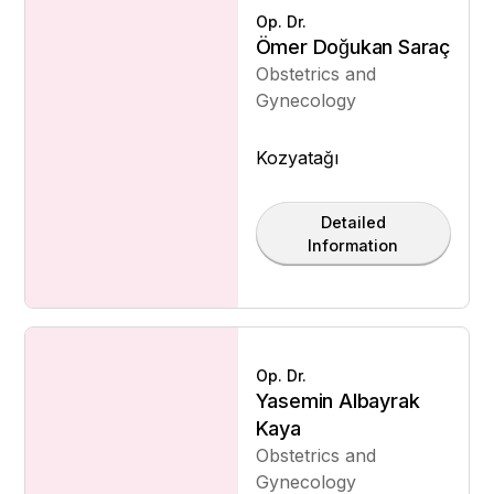
Op. Dr.
Ömer Doğukan Saraç
Obstetrics and
Gynecology
Kozyatağı
Detailed
Information
Op. Dr.
Yasemin Albayrak
Kaya
Obstetrics and
Gynecology