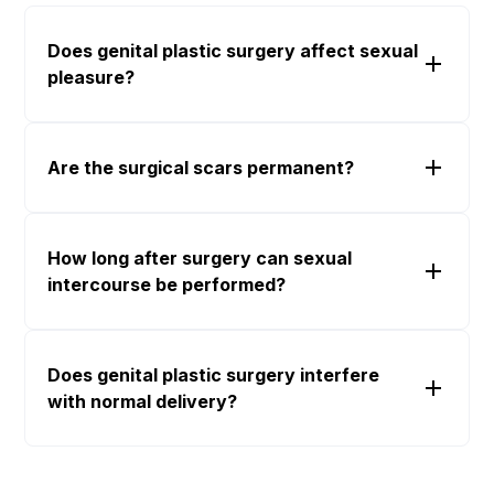
Does genital plastic surgery affect sexual
pleasure?
Are the surgical scars permanent?
How long after surgery can sexual
intercourse be performed?
Does genital plastic surgery interfere
with normal delivery?