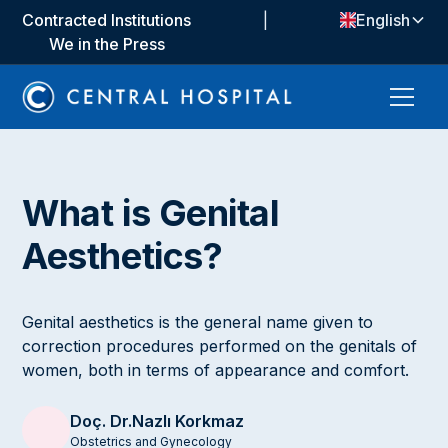
Contracted Institutions
|
English
We in the Press
What is Genital
Aesthetics?
Genital aesthetics is the general name given to
correction procedures performed on the genitals of
women, both in terms of appearance and comfort.
Doç. Dr.
Nazlı Korkmaz
Obstetrics and Gynecology