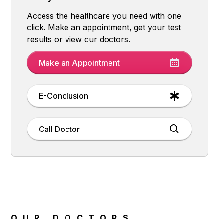
Access the healthcare you need with one
click. Make an appointment, get your test
results or view our doctors.
Make an Appointment
E-Conclusion
Call Doctor
OUR DOCTORS