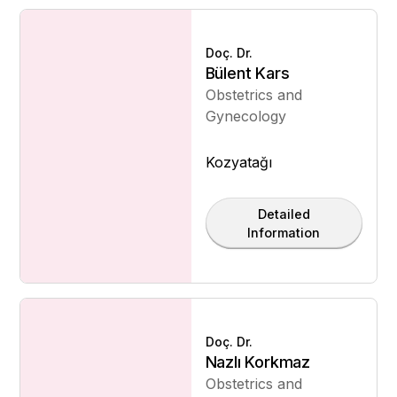
Doç. Dr.
Bülent Kars
Obstetrics and
Gynecology
Kozyatağı
Detailed
Information
Doç. Dr.
Nazlı Korkmaz
Obstetrics and