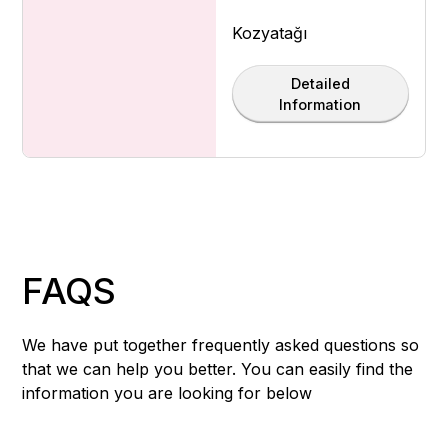
Kozyatağı
Detailed
Information
FAQS
We have put together frequently asked questions so
that we can help you better. You can easily find the
information you are looking for below