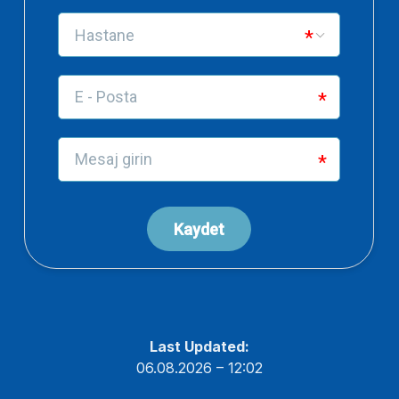
Last Updated:
06.08.2026 – 12:02