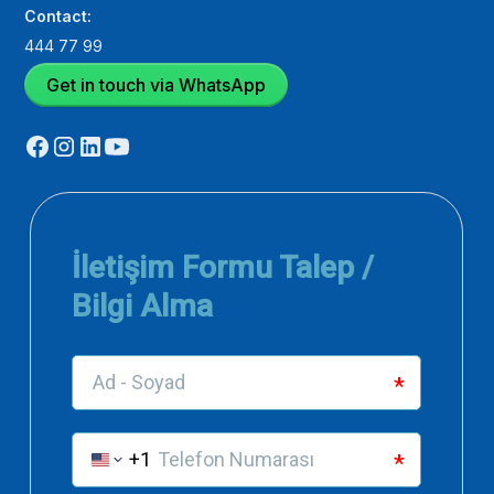
Contact:
444 77 99
Get in touch via WhatsApp