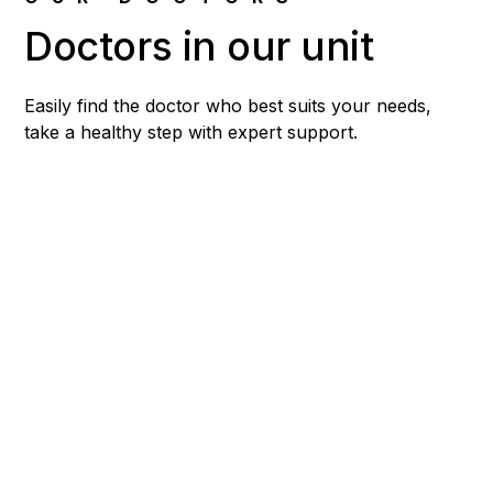
Doctors in our unit
Easily find the doctor who best suits your needs,
take a healthy step with expert support.