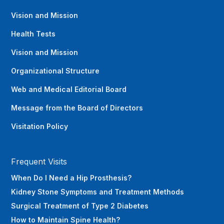
Vision and Mission
Health Tests
Vision and Mission
Organizational Structure
Web and Medical Editorial Board
Message from the Board of Directors
Visitation Policy
Frequent Visits
When Do I Need a Hip Prosthesis?
Kidney Stone Symptoms and Treatment Methods
Surgical Treatment of Type 2 Diabetes
How to Maintain Spine Health?