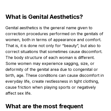
What is Genital Aesthetics?
Genital aesthetics is the general name given to
correction procedures performed on the genitals of
women, both in terms of appearance and comfort.
That is, it is done not only for “beauty”, but also to
correct situations that sometimes cause discomfort.
The body structure of each woman is different.
Some women may experience sagging, size, or
deformity of the genital area due to congenital or
birth, age. These conditions can cause discomfort in
everyday life, create restlessness in tight clothing,
cause friction when playing sports or negatively
affect sex life.
What are the most frequent