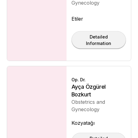
Gynecology
Etiler
Detailed
Information
Op. Dr.
Ayça Özgürel
Bozkurt
Obstetrics and
Gynecology
Kozyatağı