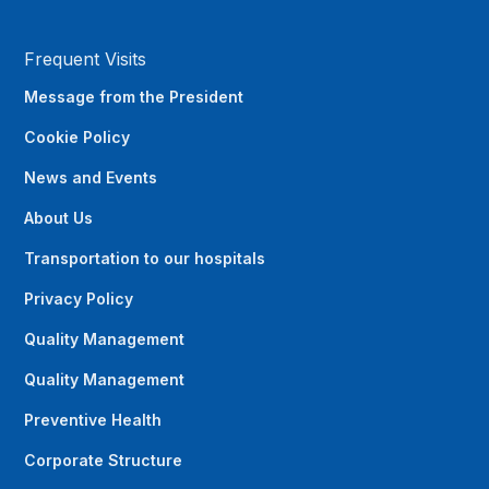
Frequent Visits
Message from the President
Cookie Policy
News and Events
About Us
Transportation to our hospitals
Privacy Policy
Quality Management
Quality Management
Preventive Health
Corporate Structure