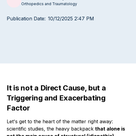
Orthopedics and Traumatology
Publication Date:
10/12/2025 2:47 PM
It is not a Direct Cause, but a
Triggering and Exacerbating
Factor
Let's get to the heart of the matter right away:
scientific studies, the heavy backpack
that alone is