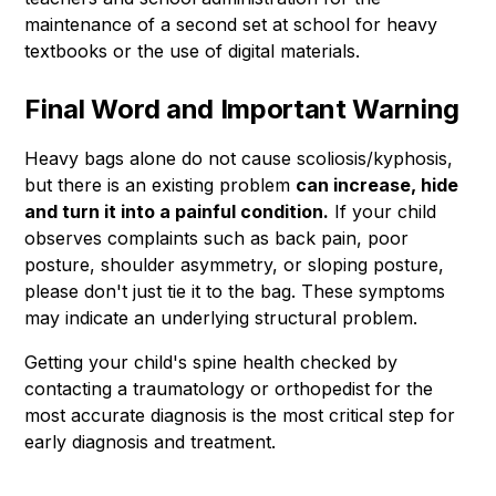
maintenance of a second set at school for heavy
textbooks or the use of digital materials.
Final Word and Important Warning
Heavy bags alone do not cause scoliosis/kyphosis,
but there is an existing problem
can increase, hide
and turn it into a painful condition.
If your child
observes complaints such as back pain, poor
posture, shoulder asymmetry, or sloping posture,
please don't just tie it to the bag. These symptoms
may indicate an underlying structural problem.
Getting your child's spine health checked by
contacting a traumatology or orthopedist for the
most accurate diagnosis is the most critical step for
early diagnosis and treatment.