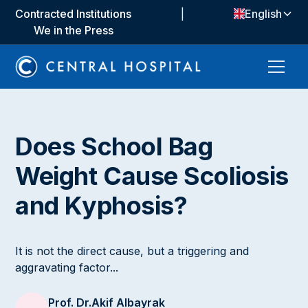
Contracted Institutions
|
English
We in the Press
Does School Bag
Weight Cause Scoliosis
and Kyphosis?
It is not the direct cause, but a triggering and
aggravating factor...
Prof. Dr.
Akif Albayrak