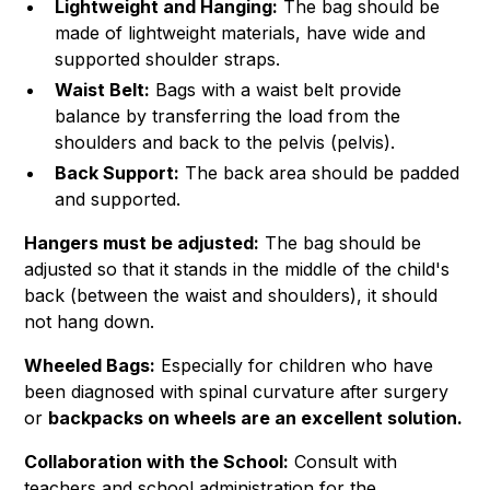
Lightweight and Hanging:
The bag should be
made of lightweight materials, have wide and
supported shoulder straps.
Waist Belt:
Bags with a waist belt provide
balance by transferring the load from the
shoulders and back to the pelvis (pelvis).
Back Support:
The back area should be padded
and supported.
Hangers must be adjusted:
The bag should be
adjusted so that it stands in the middle of the child's
back (between the waist and shoulders), it should
not hang down.
Wheeled Bags:
Especially for children who have
been diagnosed with spinal curvature after surgery
or
backpacks on wheels are an excellent solution.
Collaboration with the School:
Consult with
teachers and school administration for the