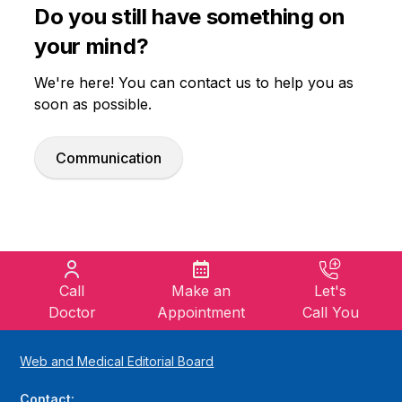
Do you still have something on
your mind?
We're here! You can contact us to help you as
soon as possible.
Communication
Call
Make an
Let's
Doctor
Appointment
Call You
Web and Medical Editorial Board
Contact: