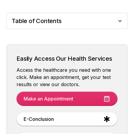
Table of Contents
It is not a Direct Cause, but a Triggering and
So, What Should We Do? Prevention and
Final Word and Important Warning
Exacerbating Factor
Recommendations
Easily Access Our Health Services
Access the healthcare you need with one
click. Make an appointment, get your test
results or view our doctors.
Make an Appointment
E-Conclusion