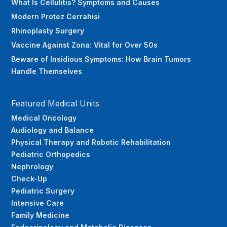
What Is Cellulitis? Symptoms and Causes
Modern Protez Cerrahisi
Rhinoplasty Surgery
Vaccine Against Zona: Vital for Over 50s
Beware of Insidious Symptoms: How Brain Tumors
Handle Themselves
Featured Medical Units
Medical Oncology
Audiology and Balance
Physical Therapy and Robotic Rehabilitation
Pediatric Orthopedics
Nephrology
Check-Up
Pediatric Surgery
Intensive Care
Family Medicine