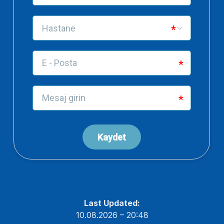
Last Updated:
10.08.2026 – 20:48