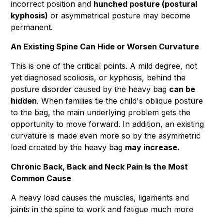
incorrect position and
hunched posture (postural
kyphosis)
or asymmetrical posture may become
permanent.
An Existing Spine Can Hide or Worsen Curvature
This is one of the critical points. A mild degree, not
yet diagnosed scoliosis, or kyphosis, behind the
posture disorder caused by the heavy bag
can be
hidden
. When families tie the child's oblique posture
to the bag, the main underlying problem gets the
opportunity to move forward. In addition, an existing
curvature is made even more so by the asymmetric
load created by the heavy bag
may increase.
Chronic Back, Back and Neck Pain Is the Most
Common Cause
A heavy load causes the muscles, ligaments and
joints in the spine to work and fatigue much more