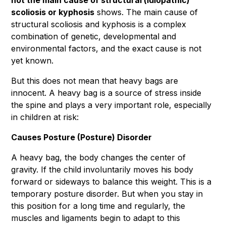
not the main cause of structural (idiopathic)
scoliosis or kyphosis
shows. The main cause of
structural scoliosis and kyphosis is a complex
combination of genetic, developmental and
environmental factors, and the exact cause is not
yet known.
But this does not mean that heavy bags are
innocent. A heavy bag is a source of stress inside
the spine and plays a very important role, especially
in children at risk:
Causes Posture (Posture) Disorder
A heavy bag, the body changes the center of
gravity. If the child involuntarily moves his body
forward or sideways to balance this weight. This is a
temporary posture disorder. But when you stay in
this position for a long time and regularly, the
muscles and ligaments begin to adapt to this