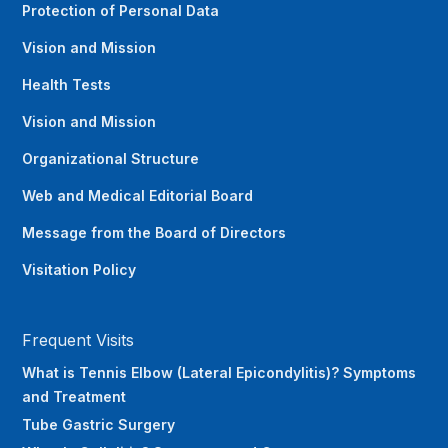
Protection of Personal Data
Vision and Mission
Health Tests
Vision and Mission
Organizational Structure
Web and Medical Editorial Board
Message from the Board of Directors
Visitation Policy
Frequent Visits
What is Tennis Elbow (Lateral Epicondylitis)? Symptoms
and Treatment
Tube Gastric Surgery