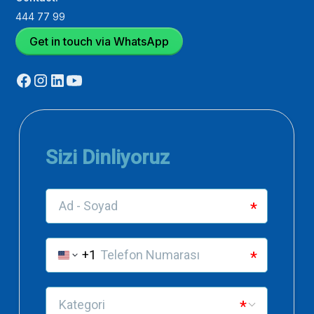
444 77 99
Get in touch via WhatsApp