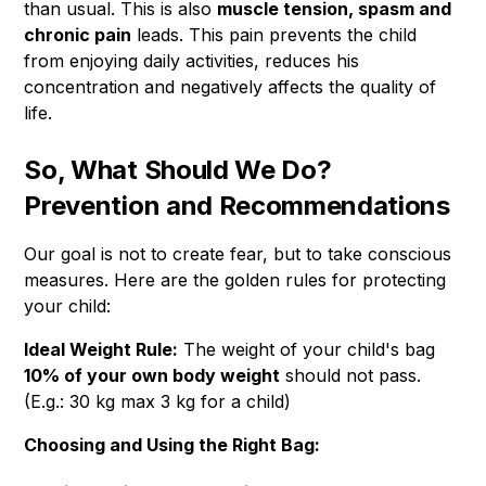
than usual. This is also
muscle tension, spasm and
chronic pain
leads. This pain prevents the child
from enjoying daily activities, reduces his
concentration and negatively affects the quality of
life.
So, What Should We Do?
Prevention and Recommendations
Our goal is not to create fear, but to take conscious
measures. Here are the golden rules for protecting
your child:
Ideal Weight Rule:
The weight of your child's bag
10% of your own body weight
should not pass.
(E.g.: 30 kg max 3 kg for a child)
Choosing and Using the Right Bag: