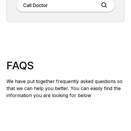
Call Doctor
FAQS
We have put together frequently asked questions so
that we can help you better. You can easily find the
information you are looking for below