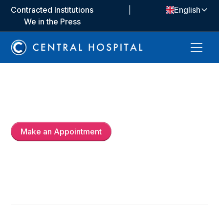
Contracted Institutions
|
English
We in the Press
Op. Dr.
Abdülkadir Tahtacı
Make an Appointment