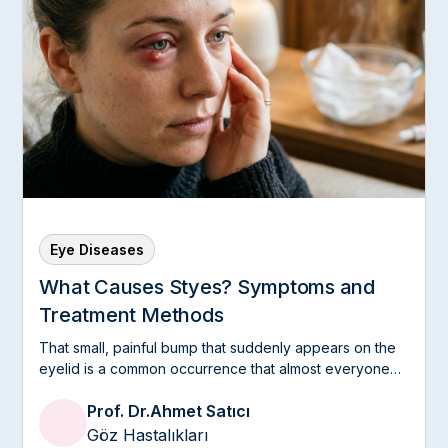
Eye Diseases
What Causes Styes? Symptoms and
Treatment Methods
That small, painful bump that suddenly appears on the
eyelid is a common occurrence that almost everyone
experiences at least once in their life.
Prof. Dr.
Ahmet Satıcı
Göz Hastalıkları