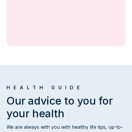
Ophthalmologist
HEALTH GUIDE
Our advice to you for
your health
We are always with you with healthy life tips, up-to-