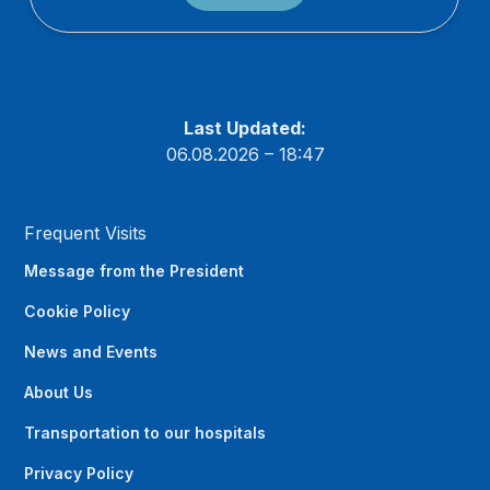
Last Updated:
06.08.2026 – 18:47
Frequent Visits
Message from the President
Cookie Policy
News and Events
About Us
Transportation to our hospitals
Privacy Policy