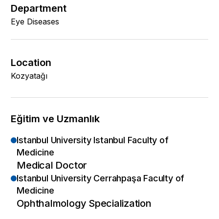
Department
Eye Diseases
Location
Kozyatağı
Eğitim ve Uzmanlık
Istanbul University Istanbul Faculty of
Medicine
Medical Doctor
Istanbul University Cerrahpaşa Faculty of
Medicine
Ophthalmology Specialization