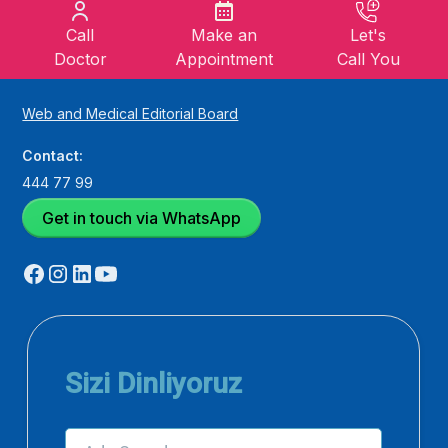
Call
Make an
Let's
Doctor
Appointment
Call You
Web and Medical Editorial Board
Contact:
444 77 99
Get in touch via WhatsApp