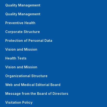
Quality Management
Quality Management
Preventive Health
Corporate Structure
Protection of Personal Data
Vision and Mission
Health Tests
Vision and Mission
Organizational Structure
Web and Medical Editorial Board
Message from the Board of Directors
Visitation Policy