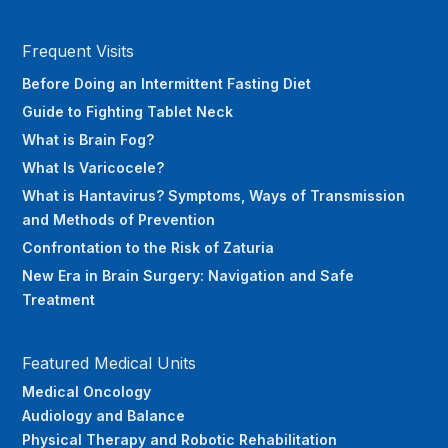
Frequent Visits
Before Doing an Intermittent Fasting Diet
Guide to Fighting Tablet Neck
What is Brain Fog?
What Is Varicocele?
What is Hantavirus? Symptoms, Ways of Transmission
and Methods of Prevention
Confrontation to the Risk of Zaturia
New Era in Brain Surgery: Navigation and Safe
Treatment
Featured Medical Units
Medical Oncology
Audiology and Balance
Physical Therapy and Robotic Rehabilitation