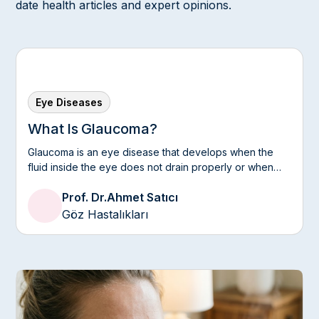
date health articles and expert opinions.
Eye Diseases
What Is Glaucoma?
Glaucoma is an eye disease that develops when the
fluid inside the eye does not drain properly or when
the optic nerve is sensitive to intraocular pressure.
Prof. Dr.
Ahmet Satıcı
Göz Hastalıkları