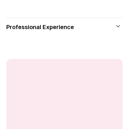
Professional Experience
Currently: Central Hospital, Istanbul
(Kozyatagi)
Ophthalmologist
Pendik Century Hospital
Ophthalmologist
Güngören Interest Hospital
Ophthalmologist
Artisan Hospital
Ophthalmologist
World Eye Hospital
Ophthalmologist
Avcılar Anatolian Hospital