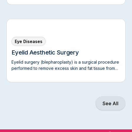
Eye Diseases
Eyelid Aesthetic Surgery
Eyelid surgery (blepharoplasty) is a surgical procedure
performed to remove excess skin and fat tissue from
the upper and/or lower eyelids, giving the eye area a
younger and more vigorous appearance.
See All