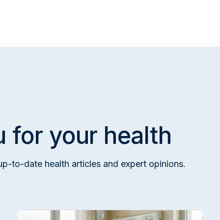
e
 for your health
up-to-date health articles and expert opinions.
esearch Hospital Internal