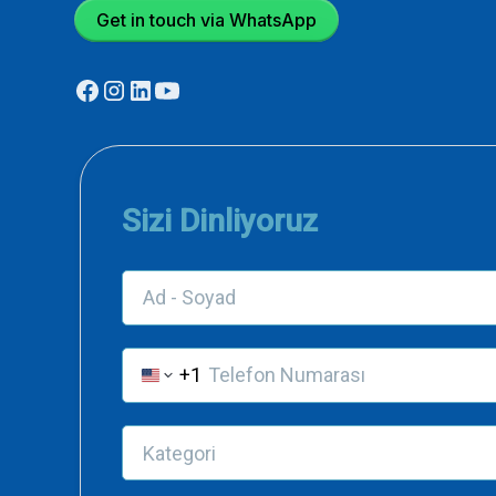
Get in touch via WhatsApp