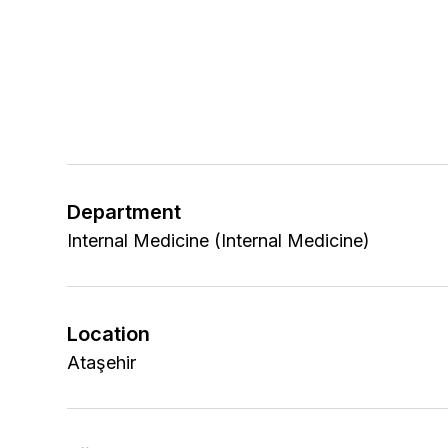
Department
Internal Medicine (Internal Medicine)
Location
Ataşehir