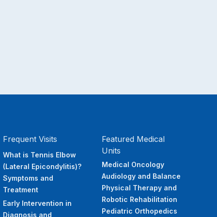
Frequent Visits
Featured Medical
Units
What is Tennis Elbow
Medical Oncology
(Lateral Epicondylitis)?
Audiology and Balance
Symptoms and
Physical Therapy and
Treatment
Robotic Rehabilitation
Early Intervention in
Pediatric Orthopedics
Diagnosis and