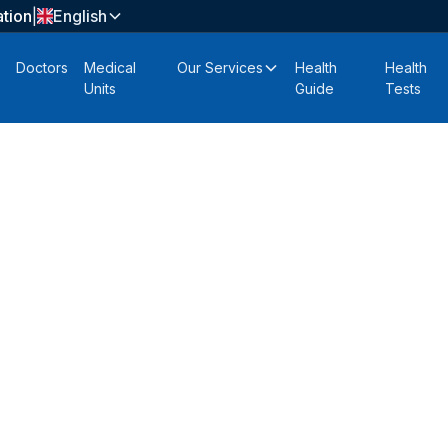
tion
|
English
Doctors
Medical
Our Services
Health
Health
Units
Guide
Tests