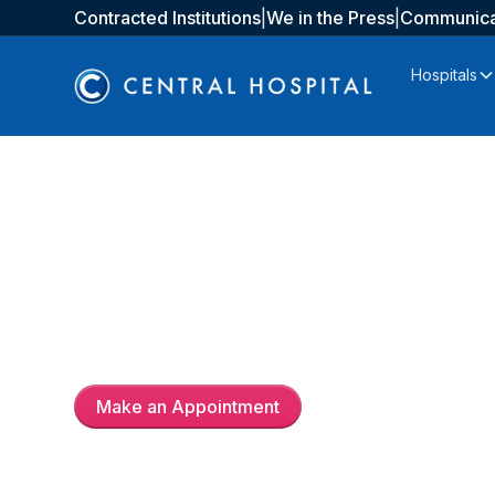
Contracted Institutions
|
We in the Press
|
Communica
Hospitals
Uzm. Dr.
Yüksel Çiçek
Make an Appointment