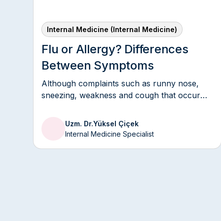
Medicine
1993 — 1996
Internal Medicine (Internal Medicine)
KKK No.1 Dikimevi Infirmary Hea
Flu or Allergy? Differences
Between Symptoms
1992 — 1993
GATA Ankara Medical Hospital
Although complaints such as runny nose,
sneezing, weakness and cough that occur
during the seasons are considered by many
people as a “simple cold”, various health
Uzm. Dr.
Yüksel Çiçek
problems such as flu or allergies can be
Internal Medicine Specialist
underlying these symptoms.