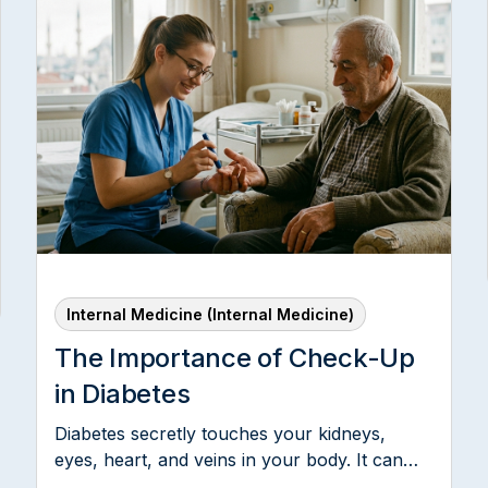
d
Internal Medicine (Internal Medicine)
The Importance of Check-Up
in Diabetes
Diabetes secretly touches your kidneys,
eyes, heart, and veins in your body. It can
also have an effect on the nervous system,