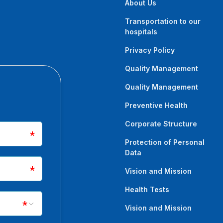
About Us
Transportation to our
hospitals
Privacy Policy
Quality Management
Quality Management
Preventive Health
Corporate Structure
Protection of Personal
Data
Vision and Mission
Health Tests
Vision and Mission