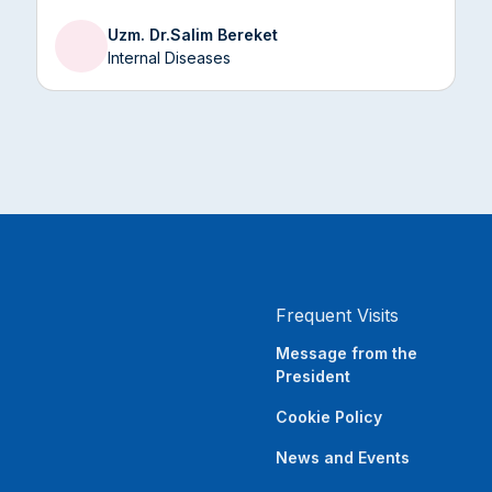
impair skin health and weaken the immune
Uzm. Dr.
Salim Bereket
system.
Internal Diseases
Frequent Visits
Message from the
President
Cookie Policy
News and Events