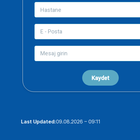
Last Updated:
09.08.2026 – 09:11