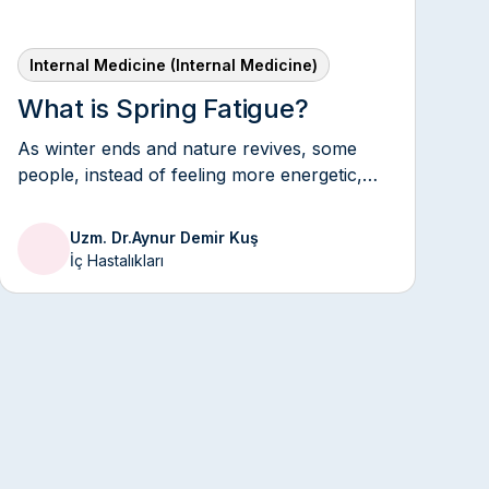
Internal Medicine (Internal Medicine)
What is Spring Fatigue?
As winter ends and nature revives, some
people, instead of feeling more energetic,
may feel tired, lethargic, and unmotivated.
This condition is commonly known as "spring
Uzm. Dr.
Aynur Demir Kuş
fatigue" and is particularly common during
İç Hastalıkları
seasonal transitions.