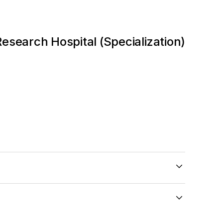
search Hospital (Specialization)