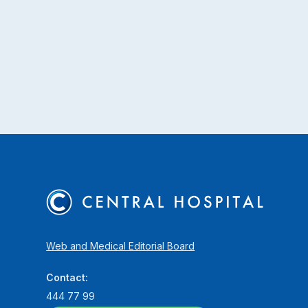
Web and Medical Editorial Board
Contact:
444 77 99