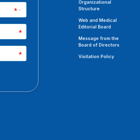
Organizational
Structure
Web and Medical
Editorial Board
Message from the
Board of Directors
Visitation Policy