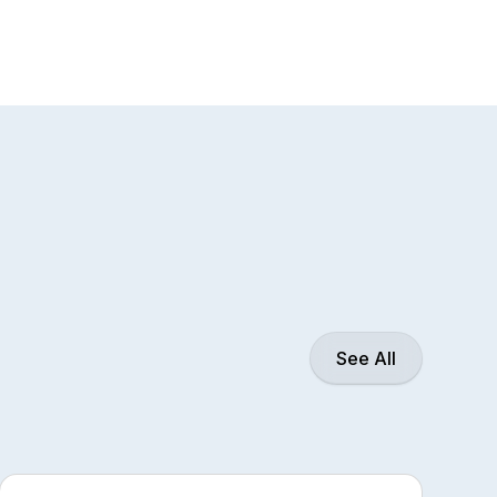
See All