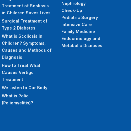
Nephrology
Treatment of Scoliosis
Check-Up
in Children Saves Lives
Pediatric Surgery
Surgical Treatment of
Intensive Care
Type 2 Diabetes
Family Medicine
What is Scoliosis in
Endocrinology and
Children? Symptoms,
Metabolic Diseases
Causes and Methods of
Diagnosis
How to Treat What
Causes Vertigo
Treatment
We Listen to Our Body
What is Polio
(Poliomyelitis)?