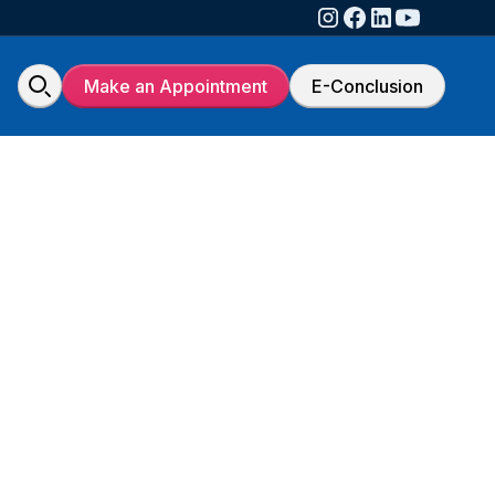
Make an Appointment
E-Conclusion