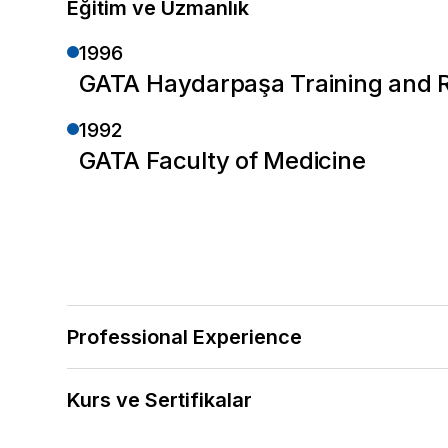
Eğitim ve Uzmanlık
1996
GATA Haydarpaşa Training and Re
1992
GATA Faculty of Medicine
Professional Experience
2025 — Halen
Kurs ve Sertifikalar
Central Hospital Atasehir
2022