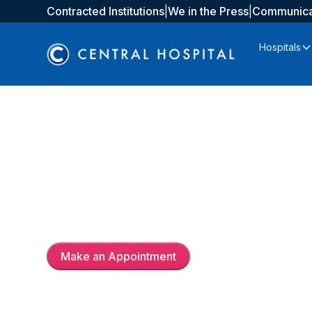
Contracted Institutions
|
We in the Press
|
Communica
Hospitals
Doç. Dr.
Majid İsmayil
Make an Appointment