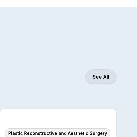
See All
Plastic Reconstructive and Aesthetic Surgery