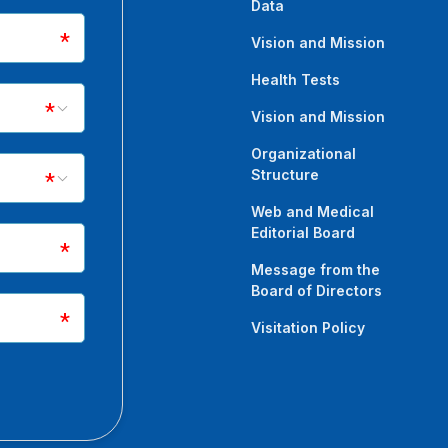
Data
as ̧ M, Yildirim MEC. Variable
rome: A case report.
Vision and Mission
44-1633.12459
Health Tests
Vision and Mission
k F. Comparison of Maxillofacial
Organizational
nd Passengers in Road Traffic
Structure
Web and Medical
Editorial Board
0)31412-9. doi: 10.1016/j.joms.2020.11.022
Message from the
Board of Directors
M, Uyanık O, Ince B, Altuntaş Z.
Visitation Policy
 Review of 19 cases with
and Surg Rehabil.
21.01.004