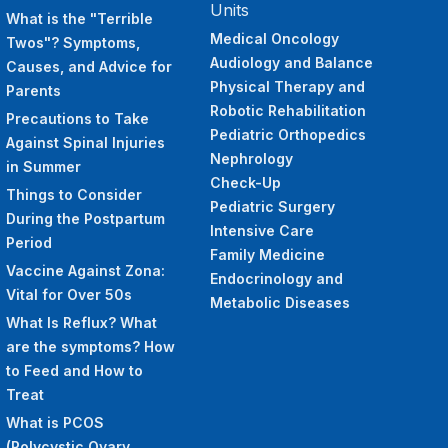
Units
What is the "Terrible
Medical Oncology
Twos"? Symptoms,
Audiology and Balance
Causes, and Advice for
Physical Therapy and
Parents
Robotic Rehabilitation
Precautions to Take
Pediatric Orthopedics
Against Spinal Injuries
Nephrology
in Summer
Check-Up
Things to Consider
Pediatric Surgery
During the Postpartum
Intensive Care
Period
Family Medicine
Vaccine Against Zona:
Endocrinology and
Vital for Over 50s
Metabolic Diseases
What Is Reflux? What
are the symptoms? How
to Feed and How to
Treat
What is PCOS
(Polycystic Ovary