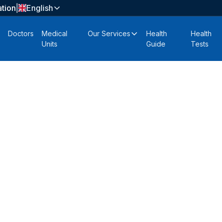
tion
|
English
Doctors
Medical
Our Services
Health
Health
Units
Guide
Tests
zada