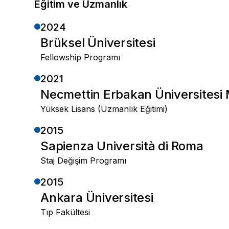
Eğitim ve Uzmanlık
2024
Brüksel Üniversitesi
Fellowship Programı
2021
Necmettin Erbakan Üniversitesi 
Yüksek Lisans (Uzmanlık Eğitimi)
2015
Sapienza Università di Roma
Staj Değişim Programı
2015
Ankara Üniversitesi
Tıp Fakültesi