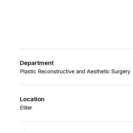
Department
Plastic Reconstructive and Aesthetic Surgery
Location
Etiler