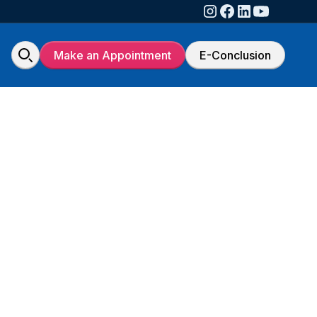
Make an Appointment
E-Conclusion