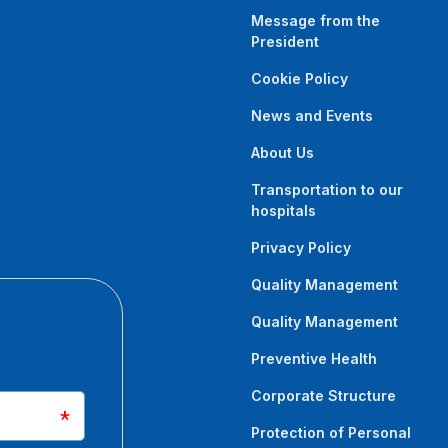
Message from the
ilzade M, Dadaci M, Savaci N.
President
oxin A: A Comparative Study of
Cookie Policy
Outcomes in the Rabbit Anterior
News and Events
About Us
0000000000002600. Epub ahead of print. PMID:
Transportation to our
hospitals
Privacy Policy
Oltulu P, Baycar Z, Dadaci M.
Quality Management
baric oxygen therapy on
 rabbit earmodel: An
Quality Management
Preventive Health
dth.14146. Epub ahead of print. PMID: 32761727
Corporate Structure
Protection of Personal