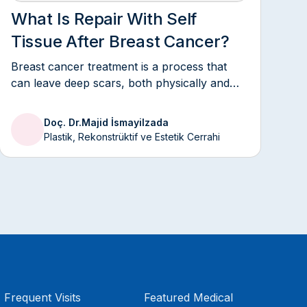
What Is Repair With Self
Tissue After Breast Cancer?
Breast cancer treatment is a process that
can leave deep scars, both physically and
emotionally.
Doç. Dr.
Majid İsmayilzada
Plastik, Rekonstrüktif ve Estetik Cerrahi
Frequent Visits
Featured Medical