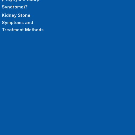
Syndrome)?
Kidney Stone
Symptoms and
Treatment Methods