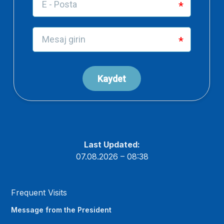
Last Updated:
07.08.2026 – 08:38
Frequent Visits
Message from the President