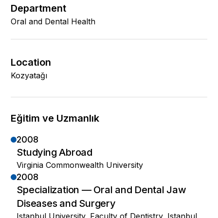
Department
Oral and Dental Health
Location
Kozyatağı
Eğitim ve Uzmanlık
2008
Studying Abroad
Virginia Commonwealth University
2008
Specialization — Oral and Dental Jaw
Diseases and Surgery
Istanbul University, Faculty of Dentistry, Istanbul