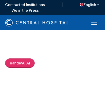
Contracted Institutions
|
English
We in the Press
Dt.
İrem Aktaş
Randevu Al