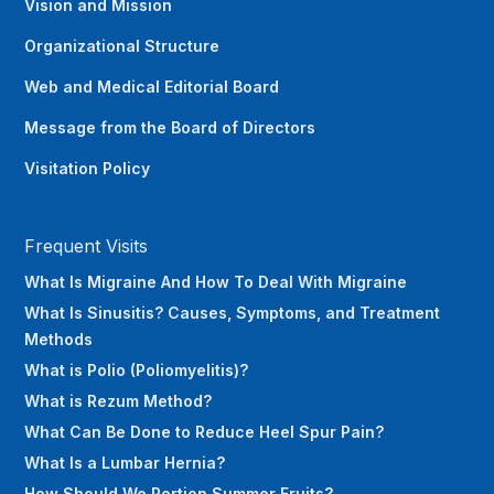
Vision and Mission
Organizational Structure
Web and Medical Editorial Board
Message from the Board of Directors
Visitation Policy
Frequent Visits
What Is Migraine And How To Deal With Migraine
What Is Sinusitis? Causes, Symptoms, and Treatment
Methods
What is Polio (Poliomyelitis)?
What is Rezum Method?
What Can Be Done to Reduce Heel Spur Pain?
What Is a Lumbar Hernia?
How Should We Portion Summer Fruits?