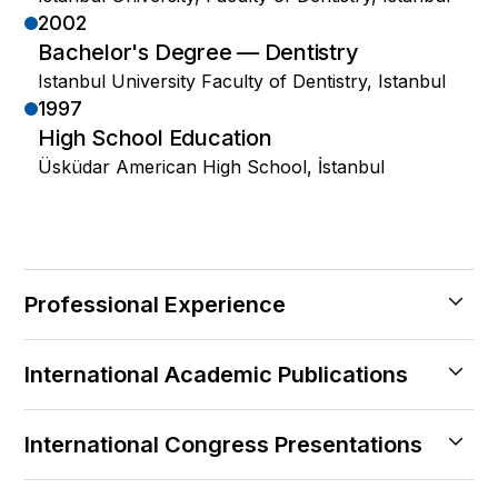
2002
Bachelor's Degree — Dentistry
Istanbul University Faculty of Dentistry, Istanbul
1997
High School Education
Üsküdar American High School, İstanbul
Professional Experience
2024 — Halen
International Academic Publications
Kozyatagi Central Hospital
Istambul
2011
2019 — 2024
International Congress Presentations
Surgical treatment of oroantral fistulas: a
Private Practice
clinical study of 23 cases
2007
Feneryol, Istanbul — Founding Physician