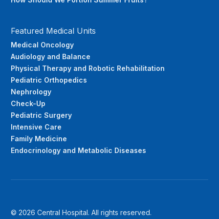
Featured Medical Units
Medical Oncology
Audiology and Balance
Physical Therapy and Robotic Rehabilitation
Pediatric Orthopedics
Nephrology
Check-Up
Pediatric Surgery
Intensive Care
Family Medicine
Endocrinology and Metabolic Diseases
© 2026 Central Hospital. All rights reserved.