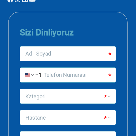
needs to know
Dentomaxillofacial Radiology
Distraction of osteogenesis
Journal of Dentistry
2004
Surgical treatment of unreduced anterior
disc displacement in temporomandibular
joint: Case report
Journal of Istanbul University Faculty of Dentistry
Complications encountered in implant
applications
Academic Journal of Dental Dentistry
2003
Uses of arthrosynthesize in the treatment
of temporomandibular joint diseases
Academic Journal of Dental Dentistry