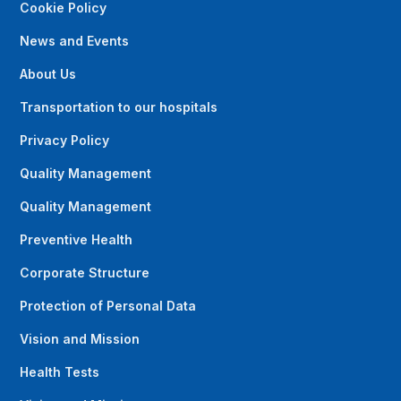
Cookie Policy
News and Events
About Us
Transportation to our hospitals
Privacy Policy
Quality Management
Quality Management
Preventive Health
Corporate Structure
Protection of Personal Data
Vision and Mission
Health Tests